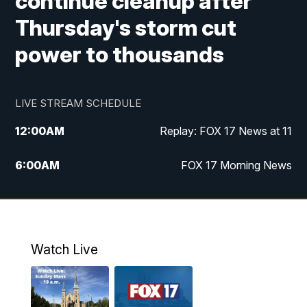
continue cleanup after
Thursday's storm cut
power to thousands
LIVE STREAM SCHEDULE
12:00
AM
Replay: FOX 17 News at 11
6:00
AM
FOX 17 Morning News
9:00
AM
Replay: FOX 17 Morning News
10:00
AM
Catholic Mass from the Diocese of Grand
Rapids
Watch Live
10:00
PM
FOX 17 News at 10