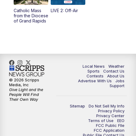
10:35
PM
FOX 17 Quick Connect
Catholic Mass
LIVE 2: Off-Air
from the Diocese
11:00
PM
FOX 17 News at 11
of Grand Rapids
11:35
PM
Replay: FOX 17 News at 11
Local News
Weather
Sports
Contact Us
Contests
About Us
© 2026 Scripps
Advertise With Us
Jobs
Media, Inc
Support
Give Light and the
People Will Find
Their Own Way
Sitemap
Do Not Sell My Info
Privacy Policy
Privacy Center
Terms of Use
EEO
FCC Public FIle
FCC Application
Public File Contact Us