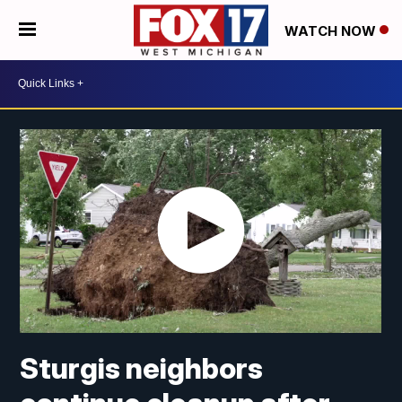
WATCH NOW
Sturgis neighbors