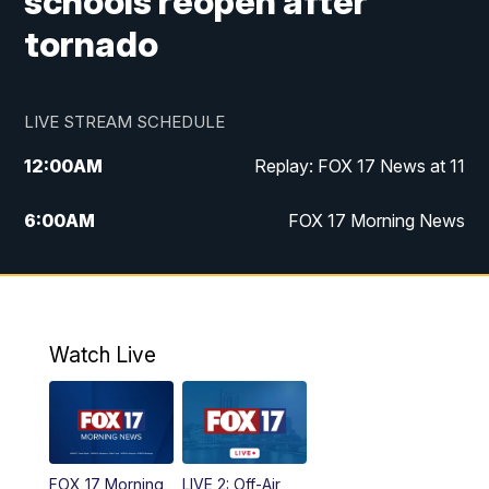
schools reopen after
tornado
LIVE STREAM SCHEDULE
12:00
AM
Replay: FOX 17 News at 11
6:00
AM
FOX 17 Morning News
9:00
AM
Replay: FOX 17 Morning News
10:00
AM
Catholic Mass from the Diocese of Grand
Rapids
Watch Live
10:00
PM
FOX 17 News at 10
10:35
PM
FOX 17 Quick Connect
FOX 17 Morning
LIVE 2: Off-Air