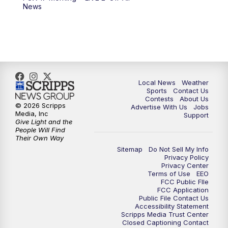
News
11:00
PM
FOX 17 News at 11
11:35
PM
Replay: FOX 17 News at 11
Local News
Weather
Sports
Contact Us
Contests
About Us
© 2026 Scripps
Advertise With Us
Jobs
Media, Inc
Support
Give Light and the
People Will Find
Their Own Way
Sitemap
Do Not Sell My Info
Privacy Policy
Privacy Center
Terms of Use
EEO
FCC Public FIle
FCC Application
Public File Contact Us
Accessibility Statement
Scripps Media Trust Center
Closed Captioning Contact