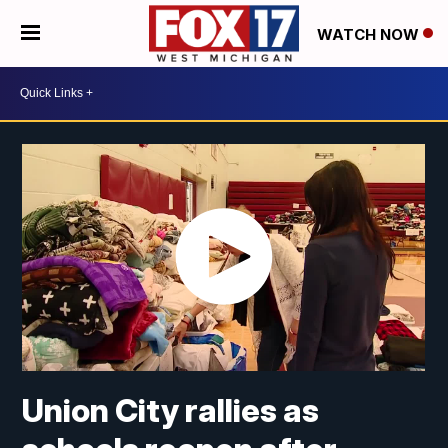
WATCH NOW
Union City rallies as