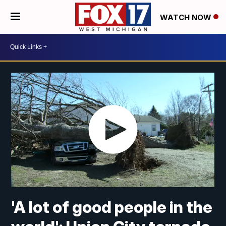
WATCH NOW
'A lot of good people in the