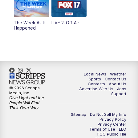
10:00
PM
FOX 17 News at 10
10:35
PM
FOX 17 Quick Connect
The Week As It
LIVE 2: Off-Air
Happened
11:00
PM
FOX 17 News at 11
11:35
PM
Replay: FOX 17 News at 11
Local News
Weather
Sports
Contact Us
Contests
About Us
© 2026 Scripps
Advertise With Us
Jobs
Media, Inc
Support
Give Light and the
People Will Find
Their Own Way
Sitemap
Do Not Sell My Info
Privacy Policy
Privacy Center
Terms of Use
EEO
FCC Public FIle