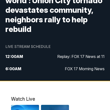
world': Union City tornado
devastates community,
neighbors rally to help
rebuild
LIVE STREAM SCHEDULE
12:00
AM
Replay: FOX 17 News at 11
6:00
AM
FOX 17 Morning News
9:00
AM
Replay: FOX 17 Morning News
10:00
AM
Catholic Mass from the Diocese of Grand
Rapids
Watch Live