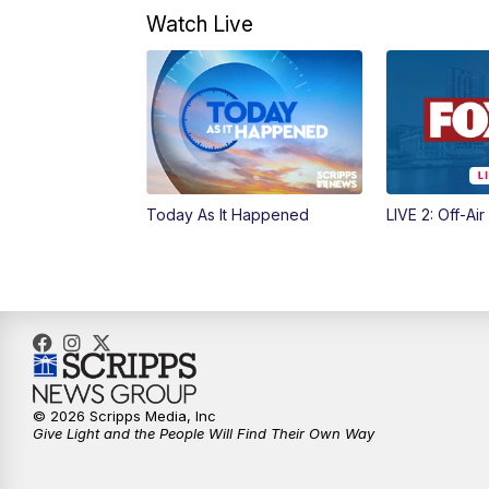
Watch Live
Today As It Happened
LIVE 2: Off-Air
© 2026 Scripps Media, Inc
Give Light and the People Will Find Their Own Way