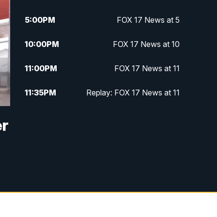
5:00
PM
FOX 17 News at 5
10:00
PM
FOX 17 News at 10
11:00
PM
FOX 17 News at 11
11:35
PM
Replay: FOX 17 News at 11
er