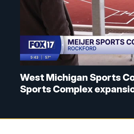
West Michigan Sports C
Sports Complex expansio