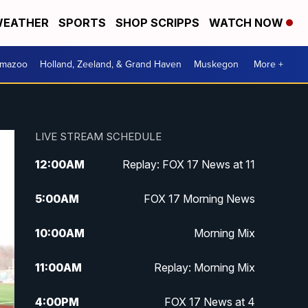
EATHER
SPORTS
SHOP SCRIPPS
WATCH NOW
amazoo
Holland, Zeeland, & Grand Haven
Muskegon
More +
LIVE STREAM SCHEDULE
12:00
AM
Replay: FOX 17 News at 11
5:00
AM
FOX 17 Morning News
10:00
AM
Morning Mix
11:00
AM
Replay: Morning Mix
4:00
PM
FOX 17 News at 4