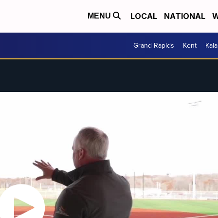
LOCAL
NATIONAL
W
MENU
Grand Rapids
Kent
Kal