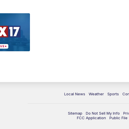
Local News
Weather
Sports
Con
Sitemap
Do Not Sell My Info
Pri
FCC Application
Public Fil