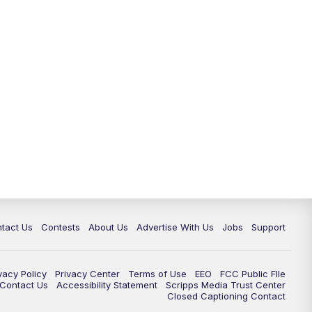
tact Us
Contests
About Us
Advertise With Us
Jobs
Support
vacy Policy
Privacy Center
Terms of Use
EEO
FCC Public FIle
e Contact Us
Accessibility Statement
Scripps Media Trust Center
Closed Captioning Contact