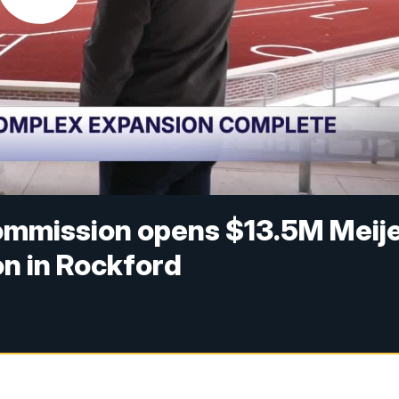
ommission opens $13.5M Meij
n in Rockford