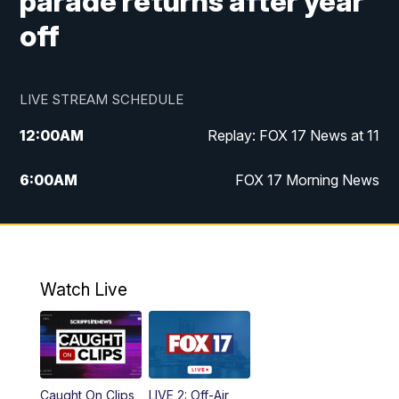
parade returns after year
off
LIVE STREAM SCHEDULE
12:00
AM
Replay: FOX 17 News at 11
6:00
AM
FOX 17 Morning News
10:00
AM
Replay: FOX 17 Morning News
10:00
PM
FOX 17 News at 10
Watch Live
11:00
PM
Replay: FOX 17 News at 10
Caught On Clips
LIVE 2: Off-Air