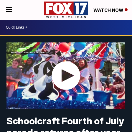
WATCH NOW
Schoolcraft Fourth of July