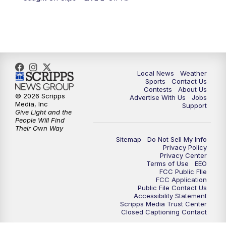
Local News
Weather
Sports
Contact Us
Contests
About Us
© 2026 Scripps
Advertise With Us
Jobs
Media, Inc
Support
Give Light and the
People Will Find
Their Own Way
Sitemap
Do Not Sell My Info
Privacy Policy
Privacy Center
Terms of Use
EEO
FCC Public FIle
FCC Application
Public File Contact Us
Accessibility Statement
Scripps Media Trust Center
Closed Captioning Contact