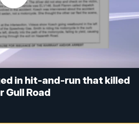
 in hit-and-run that killed
r Gull Road