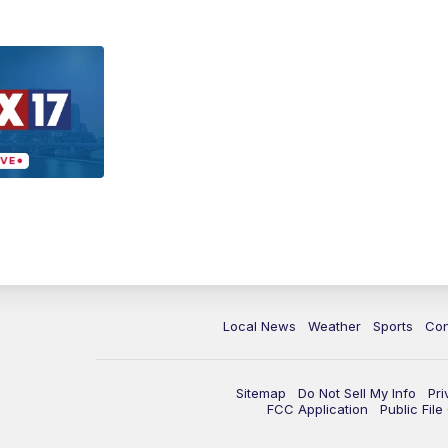
Local News
Weather
Sports
Con
Sitemap
Do Not Sell My Info
Pri
FCC Application
Public Fil