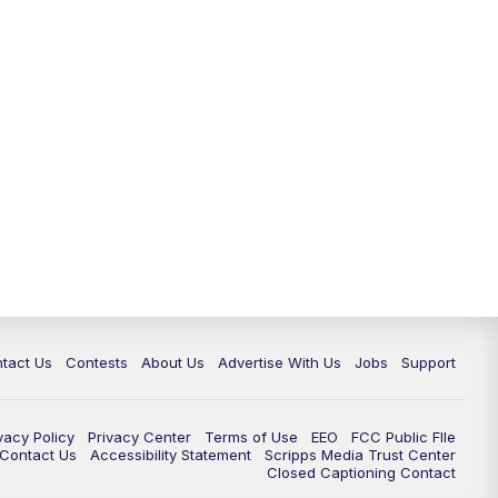
tact Us
Contests
About Us
Advertise With Us
Jobs
Support
vacy Policy
Privacy Center
Terms of Use
EEO
FCC Public FIle
e Contact Us
Accessibility Statement
Scripps Media Trust Center
Closed Captioning Contact