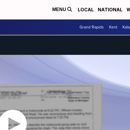
LOCAL
NATIONAL
W
MENU
Grand Rapids
Kent
Kal