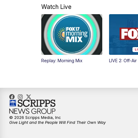
Watch Live
Replay: Morning Mix
LIVE 2: Off-Air
© 2026 Scripps Media, Inc
Give Light and the People Will Find Their Own Way