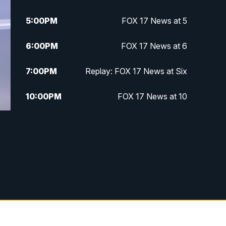
5:00
PM
FOX 17 News at 5
6:00
PM
FOX 17 News at 6
7:00
PM
Replay: FOX 17 News at Six
10:00
PM
FOX 17 News at 10
11:00
PM
FOX 17 News at 11
11:35
PM
Replay: FOX 17 News at 11