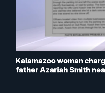
Kalamazoo woman charged
father Azariah Smith nea