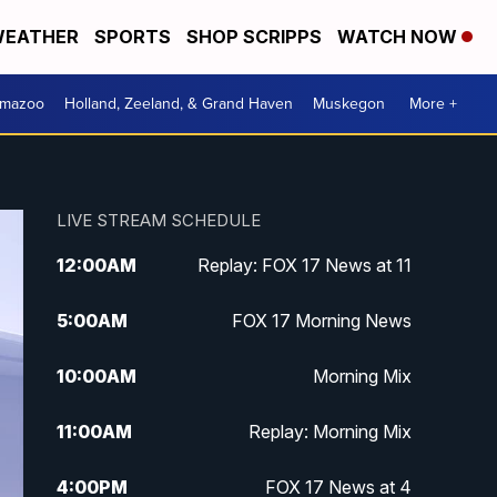
EATHER
SPORTS
SHOP SCRIPPS
WATCH NOW
amazoo
Holland, Zeeland, & Grand Haven
Muskegon
More +
LIVE STREAM SCHEDULE
12:00
AM
Replay: FOX 17 News at 11
5:00
AM
FOX 17 Morning News
10:00
AM
Morning Mix
11:00
AM
Replay: Morning Mix
4:00
PM
FOX 17 News at 4