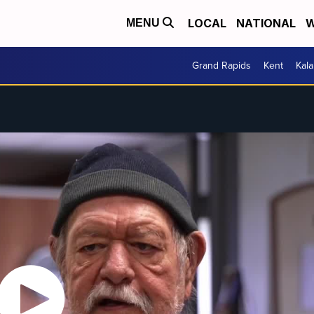
LOCAL
NATIONAL
W
MENU
Grand Rapids
Kent
Kal