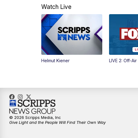
Watch Live
Helmut Kiener
LIVE 2: Off-Air
© 2026 Scripps Media, Inc
Give Light and the People Will Find Their Own Way