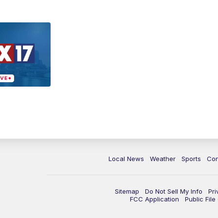
Local News
Weather
Sports
Con
Sitemap
Do Not Sell My Info
Pri
FCC Application
Public Fil