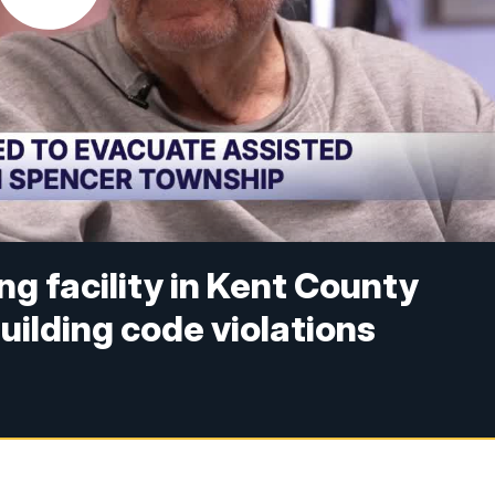
ng facility in Kent County
uilding code violations