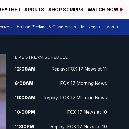
EATHER
SPORTS
SHOP SCRIPPS
WATCH NOW
amazoo
Holland, Zeeland, & Grand Haven
Muskegon
More +
LIVE STREAM SCHEDULE
12:00
AM
Replay: FOX 17 News at 11
6:00
AM
FOX 17 Morning News
10:00
AM
Replay: FOX 17 Morning News
10:00
PM
FOX 17 News at 10
11:00
PM
Replay: FOX 17 News at 10