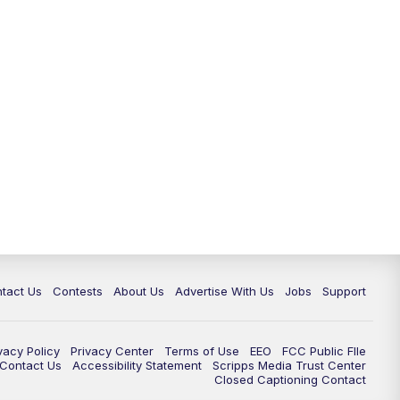
tact Us
Contests
About Us
Advertise With Us
Jobs
Support
vacy Policy
Privacy Center
Terms of Use
EEO
FCC Public FIle
e Contact Us
Accessibility Statement
Scripps Media Trust Center
Closed Captioning Contact