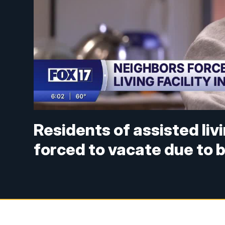
Residents of assisted livi
forced to vacate due to b