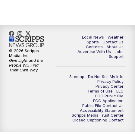
7:00
PM
Replay: FOX 17 News at Six
10:00
PM
FOX 17 News at 10
11:00
PM
FOX 17 News at 11
Local News
Weather
Sports
Contact Us
Contests
About Us
11:35
PM
Replay: FOX 17 News at 11
© 2026 Scripps
Advertise With Us
Jobs
Media, Inc
Support
Give Light and the
People Will Find
Their Own Way
Sitemap
Do Not Sell My Info
Privacy Policy
Privacy Center
Terms of Use
EEO
FCC Public FIle
FCC Application
Public File Contact Us
Accessibility Statement
Scripps Media Trust Center
Closed Captioning Contact