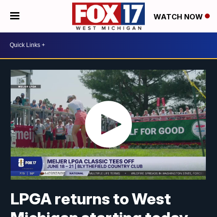
WATCH NOW
LPGA returns to West