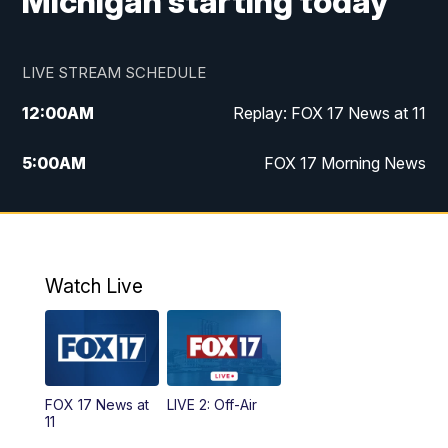
Michigan starting today
LIVE STREAM SCHEDULE
12:00
AM
Replay: FOX 17 News at 11
5:00
AM
FOX 17 Morning News
10:00
AM
Morning Mix
11:00
AM
Replay: Morning Mix
Watch Live
4:00
PM
FOX 17 News at 4
5:00
PM
FOX 17 News at 5
FOX 17 News at
LIVE 2: Off-Air
6:00
PM
FOX 17 News at 6
11