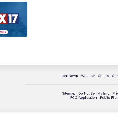
Local News
Weather
Sports
Con
Sitemap
Do Not Sell My Info
Pri
FCC Application
Public Fil