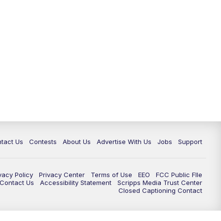
tact Us
Contests
About Us
Advertise With Us
Jobs
Support
vacy Policy
Privacy Center
Terms of Use
EEO
FCC Public FIle
e Contact Us
Accessibility Statement
Scripps Media Trust Center
Closed Captioning Contact