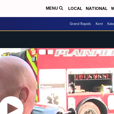
LOCAL
NATIONAL
W
MENU
Grand Rapids
Kent
Kal