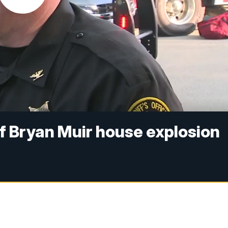
f Bryan Muir house explosion