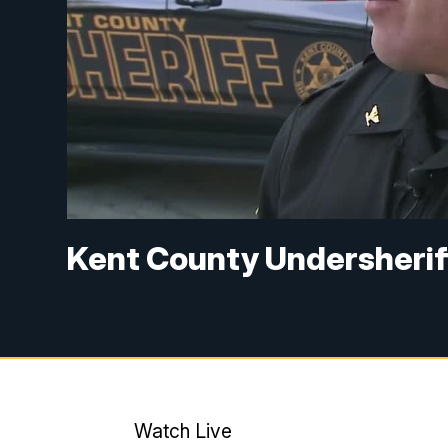
Kent County Undersherif
Watch Live