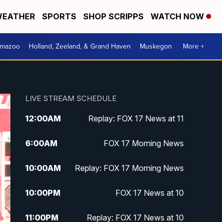
EATHER
SPORTS
SHOP SCRIPPS
WATCH NOW
amazoo
Holland, Zeeland, & Grand Haven
Muskegon
More +
LIVE STREAM SCHEDULE
12:00
AM
Replay: FOX 17 News at 11
6:00
AM
FOX 17 Morning News
10:00
AM
Replay: FOX 17 Morning News
10:00
PM
FOX 17 News at 10
11:00
PM
Replay: FOX 17 News at 10