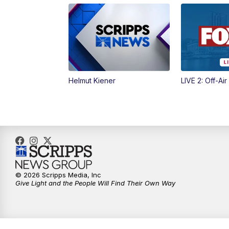
Helmut Kiener
LIVE 2: Off-Air
© 2026 Scripps Media, Inc
Give Light and the People Will Find Their Own Way