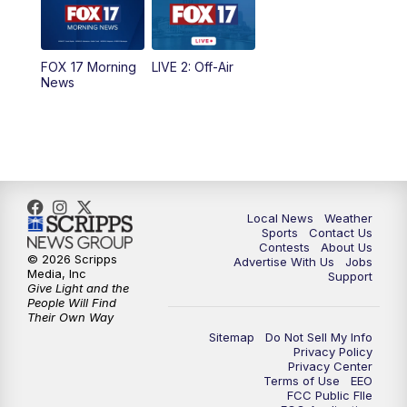
5:00
PM
FOX 17 News at 5
FOX 17 Morning
LIVE 2: Off-Air
10:00
PM
FOX 17 News at 10
News
11:00
PM
FOX 17 News at 11
11:35
PM
Replay: FOX 17 News at 11
Local News
Weather
Sports
Contact Us
Contests
About Us
© 2026 Scripps
Advertise With Us
Jobs
Media, Inc
Support
Give Light and the
People Will Find
Their Own Way
Sitemap
Do Not Sell My Info
Privacy Policy
Privacy Center
Terms of Use
EEO
FCC Public FIle