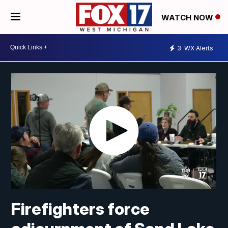
WATCH NOW
3
WX Alerts
Firefighters force