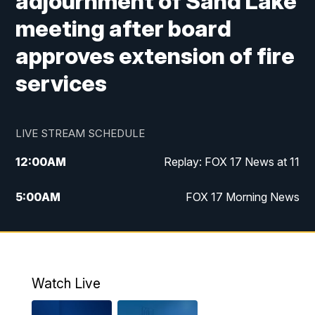
adjournment of Sand Lake
meeting after board
approves extension of fire
services
LIVE STREAM SCHEDULE
12:00
AM
Replay: FOX 17 News at 11
5:00
AM
FOX 17 Morning News
10:00
AM
Morning Mix
11:00
AM
Replay: Morning Mix
Watch Live
4:00
PM
FOX 17 News at 4