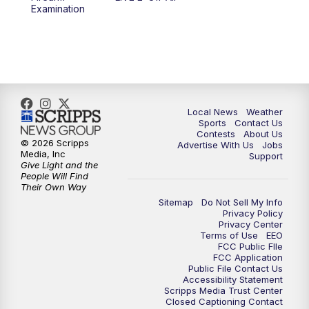
10:00
PM
FOX 17 News at 10
Examination
11:00
PM
FOX 17 News at 11
11:35
PM
Replay: FOX 17 News at 11
Local News
Weather
Sports
Contact Us
Contests
About Us
© 2026 Scripps
Advertise With Us
Jobs
Media, Inc
Support
Give Light and the
People Will Find
Their Own Way
Sitemap
Do Not Sell My Info
Privacy Policy
Privacy Center
Terms of Use
EEO
FCC Public FIle
FCC Application
Public File Contact Us
Accessibility Statement
Scripps Media Trust Center
Closed Captioning Contact