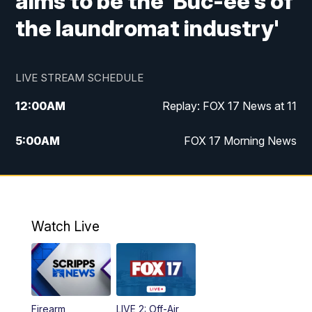
aims to be the 'Buc-ee's of
the laundromat industry'
LIVE STREAM SCHEDULE
12:00
AM
Replay: FOX 17 News at 11
5:00
AM
FOX 17 Morning News
10:00
AM
Morning Mix
11:00
AM
Replay: Morning Mix
Watch Live
4:00
PM
FOX 17 News at 4
5:00
PM
FOX 17 News at 5
Firearm
LIVE 2: Off-Air