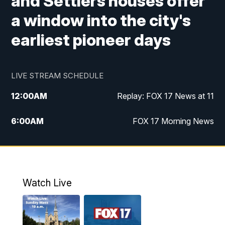
and Settlers houses offer
a window into the city's
earliest pioneer days
LIVE STREAM SCHEDULE
12:00
AM
Replay: FOX 17 News at 11
6:00
AM
FOX 17 Morning News
9:00
AM
Replay: FOX 17 Morning News
10:00
AM
Catholic Mass from the Diocese of Grand
Rapids
Watch Live
10:00
PM
FOX 17 News at 10