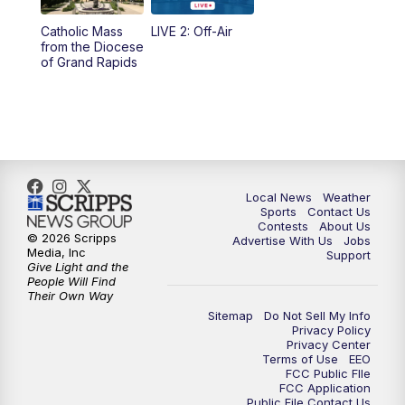
10:35
PM
FOX 17 Quick Connect
Catholic Mass
LIVE 2: Off-Air
from the Diocese
11:00
PM
FOX 17 News at 11
of Grand Rapids
11:35
PM
Replay: FOX 17 News at 11
Local News
Weather
Sports
Contact Us
Contests
About Us
© 2026 Scripps
Advertise With Us
Jobs
Media, Inc
Support
Give Light and the
People Will Find
Their Own Way
Sitemap
Do Not Sell My Info
Privacy Policy
Privacy Center
Terms of Use
EEO
FCC Public FIle
FCC Application
Public File Contact Us