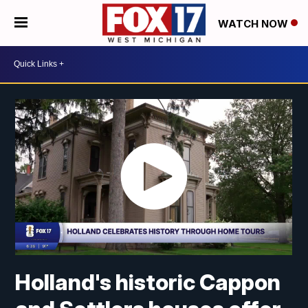
WATCH NOW
Holland's historic Cappon