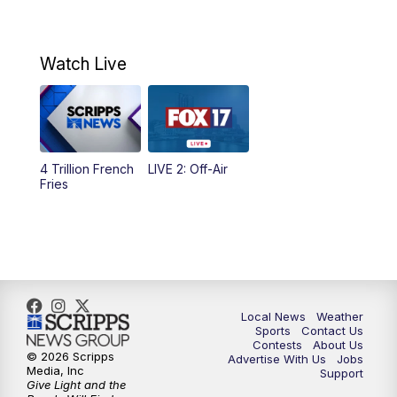
11:00
AM
Replay: Morning Mix
Watch Live
4:00
PM
FOX 17 News at 4
5:00
PM
FOX 17 News at 5
4 Trillion French
LIVE 2: Off-Air
10:00
PM
FOX 17 News at 10
Fries
11:00
PM
FOX 17 News at 11
11:35
PM
Replay: FOX 17 News at 11
Local News
Weather
Sports
Contact Us
Contests
About Us
© 2026 Scripps
Advertise With Us
Jobs
Media, Inc
Support
Give Light and the