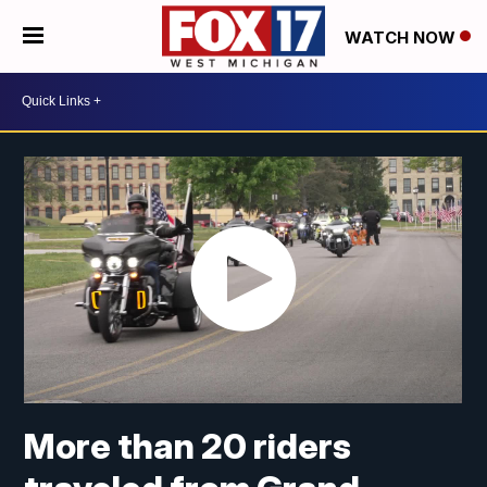
WATCH NOW
More than 20 riders