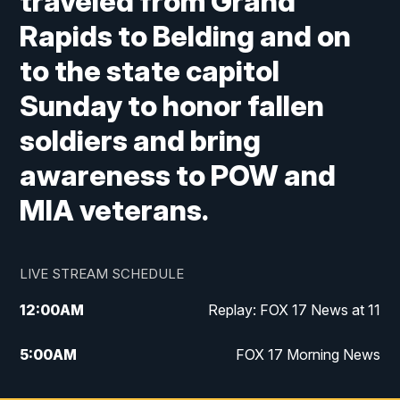
traveled from Grand
Rapids to Belding and on
to the state capitol
Sunday to honor fallen
soldiers and bring
awareness to POW and
MIA veterans.
LIVE STREAM SCHEDULE
12:00
AM
Replay: FOX 17 News at 11
5:00
AM
FOX 17 Morning News
10:00
AM
Morning Mix