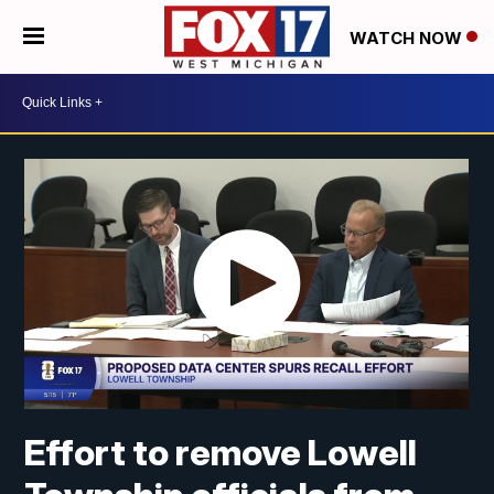
WATCH NOW
Effort to remove Lowell