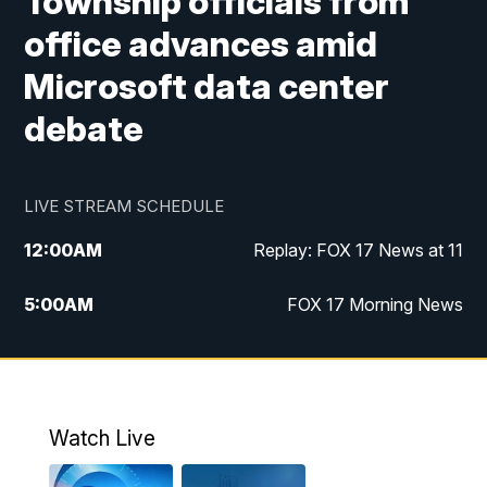
Township officials from
office advances amid
Microsoft data center
debate
LIVE STREAM SCHEDULE
12:00
AM
Replay: FOX 17 News at 11
5:00
AM
FOX 17 Morning News
10:00
AM
Morning Mix
11:00
AM
Replay: Morning Mix
Watch Live
4:00
PM
FOX 17 News at 4