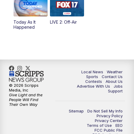
5:00
PM
FOX 17 News at 5
Today As It
LIVE 2: Off-Air
10:00
PM
FOX 17 News at 10
Happened
11:00
PM
FOX 17 News at 11
11:35
PM
Replay: FOX 17 News at 11
Local News
Weather
Sports
Contact Us
Contests
About Us
© 2026 Scripps
Advertise With Us
Jobs
Media, Inc
Support
Give Light and the
People Will Find
Their Own Way
Sitemap
Do Not Sell My Info
Privacy Policy
Privacy Center
Terms of Use
EEO
FCC Public FIle