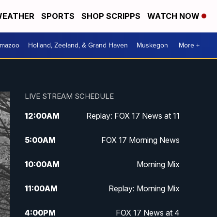
EATHER
SPORTS
SHOP SCRIPPS
WATCH NOW
amazoo
Holland, Zeeland, & Grand Haven
Muskegon
More +
LIVE STREAM SCHEDULE
12:00
AM
Replay: FOX 17 News at 11
5:00
AM
FOX 17 Morning News
10:00
AM
Morning Mix
11:00
AM
Replay: Morning Mix
4:00
PM
FOX 17 News at 4