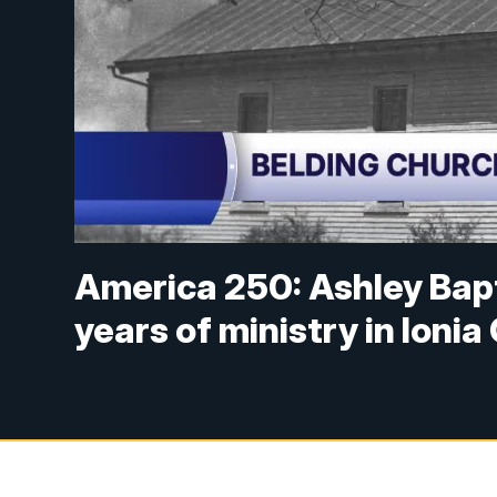
America 250: Ashley Bapt
years of ministry in Ioni