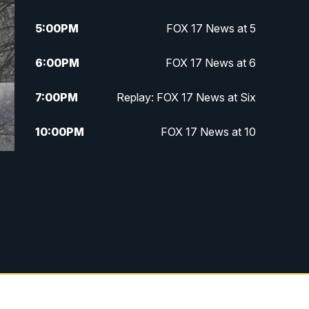
5:00
PM
FOX 17 News at 5
6:00
PM
FOX 17 News at 6
7:00
PM
Replay: FOX 17 News at Six
10:00
PM
FOX 17 News at 10
11:00
PM
FOX 17 News at 11
11:35
PM
Replay: FOX 17 News at 11