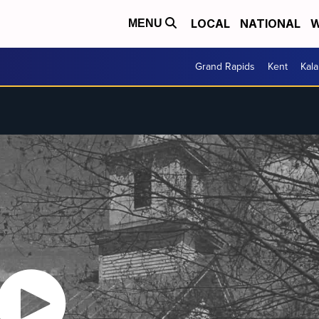
LOCAL
NATIONAL
W
MENU
Grand Rapids
Kent
Kal