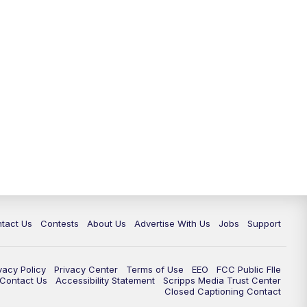
tact Us
Contests
About Us
Advertise With Us
Jobs
Support
vacy Policy
Privacy Center
Terms of Use
EEO
FCC Public FIle
e Contact Us
Accessibility Statement
Scripps Media Trust Center
Closed Captioning Contact