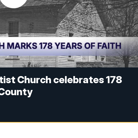
ist Church celebrates 178
a County