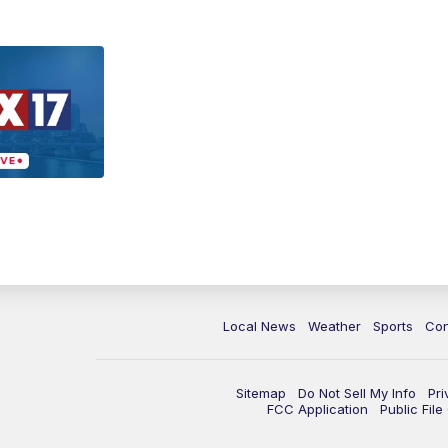
Local News
Weather
Sports
Con
Sitemap
Do Not Sell My Info
Pri
FCC Application
Public Fil