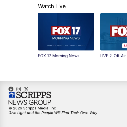
Watch Live
FOX 17 Morning News
LIVE 2: Off-Air
© 2026 Scripps Media, Inc
Give Light and the People Will Find Their Own Way