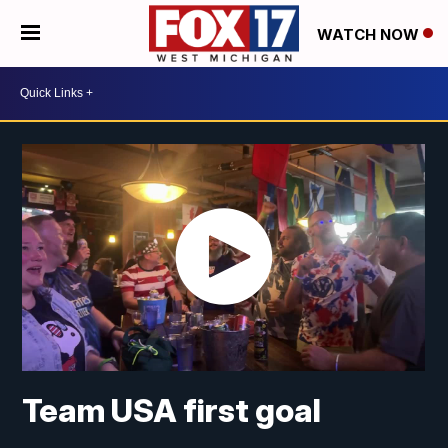
WATCH NOW
Team USA first goal