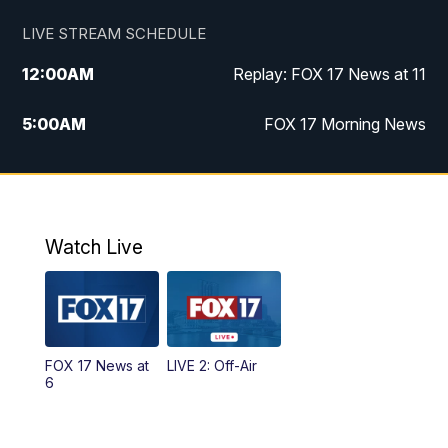
LIVE STREAM SCHEDULE
12:00
AM
Replay: FOX 17 News at 11
5:00
AM
FOX 17 Morning News
10:00
AM
Morning Mix
11:00
AM
Replay: Morning Mix
Watch Live
4:00
PM
FOX 17 News at 4
5:00
PM
FOX 17 News at 5
FOX 17 News at
LIVE 2: Off-Air
6:00
PM
FOX 17 News at 6
6
7:00
PM
Replay: FOX 17 News at Six