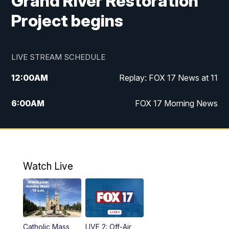
Grand River Restoration
Project begins
LIVE STREAM SCHEDULE
12:00
AM
Replay: FOX 17 News at 11
6:00
AM
FOX 17 Morning News
9:00
AM
Replay: FOX 17 Morning News
10:00
AM
Catholic Mass from the Diocese of Grand
Rapids
Watch Live
10:00
PM
FOX 17 News at 10
10:35
PM
FOX 17 Quick Connect
Catholic Mass
LIVE 2: Off-Air