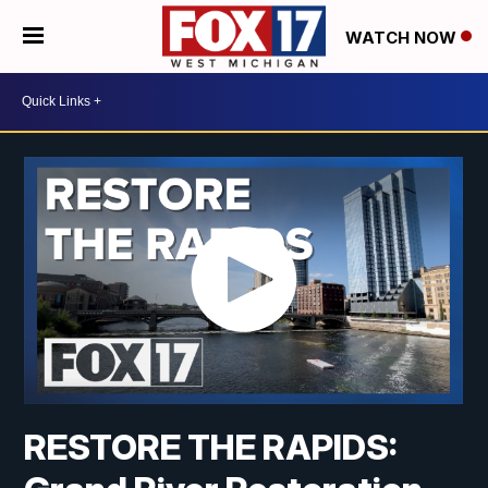
WATCH NOW
RESTORE THE RAPIDS: