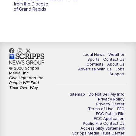
from the Diocese
11:00
PM
FOX 17 News at 11
of Grand Rapids
11:35
PM
Replay: FOX 17 News at 11
Local News
Weather
Sports
Contact Us
Contests
About Us
© 2026 Scripps
Advertise With Us
Jobs
Media, Inc
Support
Give Light and the
People Will Find
Their Own Way
Sitemap
Do Not Sell My Info
Privacy Policy
Privacy Center
Terms of Use
EEO
FCC Public FIle
FCC Application
Public File Contact Us
Accessibility Statement
Scripps Media Trust Center