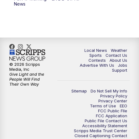
News
Local News
Weather
Sports
Contact Us
Contests
About Us
© 2026 Scripps
Advertise With Us
Jobs
Media, Inc
Support
Give Light and the
People Will Find
Their Own Way
Sitemap
Do Not Sell My Info
Privacy Policy
Privacy Center
Terms of Use
EEO
FCC Public FIle
FCC Application
Public File Contact Us
Accessibility Statement
Scripps Media Trust Center
Closed Captioning Contact