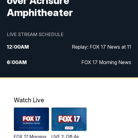
over Acrisure
Amphitheater
LIVE STREAM SCHEDULE
12:00
AM
Replay: FOX 17 News at 11
6:00
AM
FOX 17 Morning News
10:00
AM
Replay: FOX 17 Morning News
10:00
PM
FOX 17 News at 10
Watch Live
11:00
PM
Replay: FOX 17 News at 10
FOX 17 Morning
LIVE 2: Off-Air