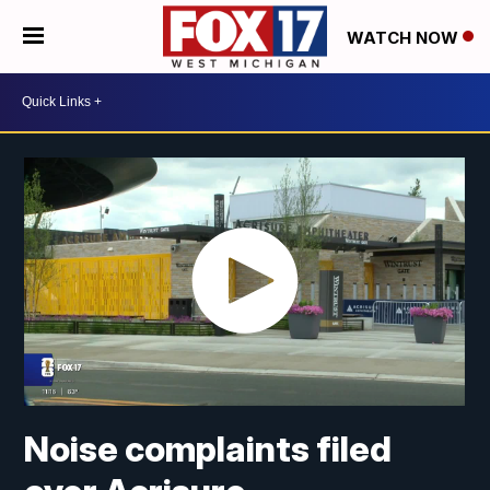
WATCH NOW
Noise complaints filed