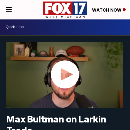
WATCH NOW
Max Bultman on Larkin