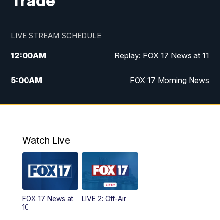
Trade
LIVE STREAM SCHEDULE
12:00
AM
Replay: FOX 17 News at 11
5:00
AM
FOX 17 Morning News
10:00
AM
Morning Mix
11:00
AM
Replay: Morning Mix
Watch Live
4:00
PM
FOX 17 News at 4
5:00
PM
FOX 17 News at 5
FOX 17 News at
LIVE 2: Off-Air
6:00
PM
FOX 17 News at 6
10