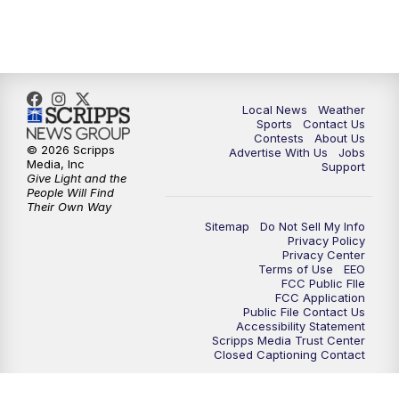
7:00
PM
Replay: FOX 17 News at Six
10:00
PM
FOX 17 News at 10
11:00
PM
FOX 17 News at 11
Local News
Weather
Sports
Contact Us
Contests
About Us
11:35
PM
Replay: FOX 17 News at 11
© 2026 Scripps
Advertise With Us
Jobs
Media, Inc
Support
Give Light and the
People Will Find
Their Own Way
Sitemap
Do Not Sell My Info
Privacy Policy
Privacy Center
Terms of Use
EEO
FCC Public FIle
FCC Application
Public File Contact Us
Accessibility Statement
Scripps Media Trust Center
Closed Captioning Contact