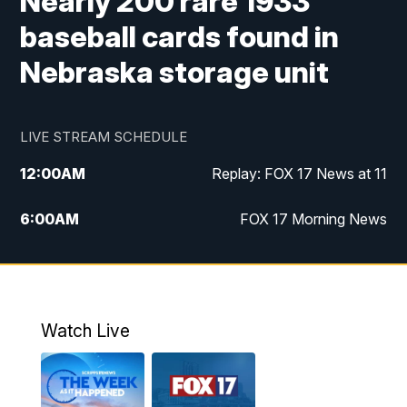
Nearly 200 rare 1933
baseball cards found in
Nebraska storage unit
LIVE STREAM SCHEDULE
12:00
AM
Replay: FOX 17 News at 11
6:00
AM
FOX 17 Morning News
10:00
AM
Replay: FOX 17 Morning News
10:00
PM
FOX 17 News at 10
Watch Live
11:00
PM
Replay: FOX 17 News at 10