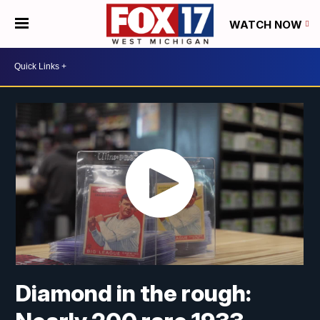
WATCH NOW
Diamond in the rough: