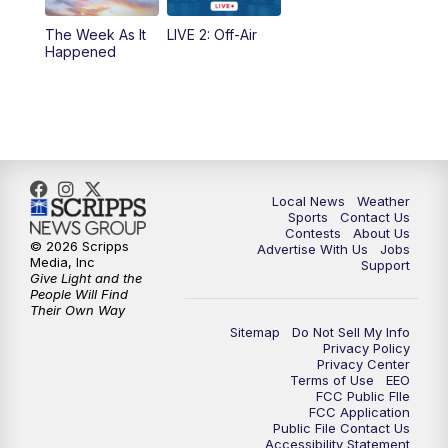
The Week As It
LIVE 2: Off-Air
Happened
Local News
Weather
Sports
Contact Us
Contests
About Us
© 2026 Scripps
Advertise With Us
Jobs
Media, Inc
Support
Give Light and the
People Will Find
Their Own Way
Sitemap
Do Not Sell My Info
Privacy Policy
Privacy Center
Terms of Use
EEO
FCC Public FIle
FCC Application
Public File Contact Us
Accessibility Statement