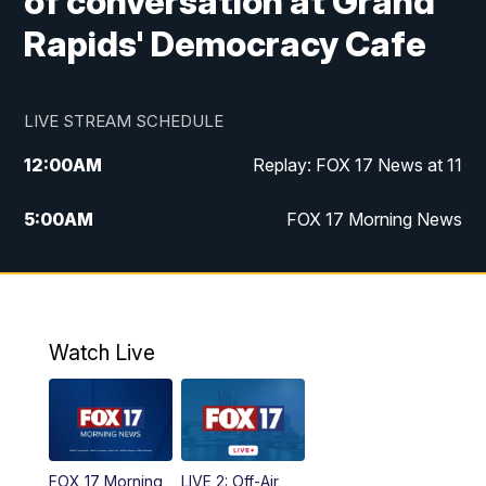
of conversation at Grand
Rapids' Democracy Cafe
LIVE STREAM SCHEDULE
12:00
AM
Replay: FOX 17 News at 11
5:00
AM
FOX 17 Morning News
10:00
AM
Morning Mix
11:00
AM
Replay: Morning Mix
Watch Live
4:00
PM
FOX 17 News at 4
5:00
PM
FOX 17 News at 5
FOX 17 Morning
LIVE 2: Off-Air