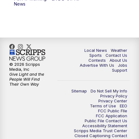
6:00
PM
FOX 17 News at 6
News
7:00
PM
Replay: FOX 17 News at Six
10:00
PM
FOX 17 News at 10
11:00
PM
FOX 17 News at 11
Local News
Weather
Sports
Contact Us
Contests
About Us
11:35
PM
Replay: FOX 17 News at 11
© 2026 Scripps
Advertise With Us
Jobs
Media, Inc
Support
Give Light and the
People Will Find
Their Own Way
Sitemap
Do Not Sell My Info
Privacy Policy
Privacy Center
Terms of Use
EEO
FCC Public FIle
FCC Application
Public File Contact Us
Accessibility Statement
Scripps Media Trust Center
Closed Captioning Contact