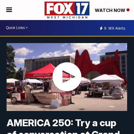
WATCH NOW
9
WX Alerts
AMERICA 250: Try a cup