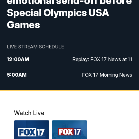
emotional send-off before
Special Olympics USA
Games
LIVE STREAM SCHEDULE
12:00
AM
Replay: FOX 17 News at 11
5:00
AM
FOX 17 Morning News
10:00
AM
Morning Mix
11:00
AM
Replay: Morning Mix
Watch Live
4:00
PM
FOX 17 News at 4
5:00
PM
FOX 17 News at 5