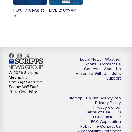
FOX 17 News at
LIVE 2: Off-Air
6:00
PM
FOX 17 News at 6
6
7:00
PM
Replay: FOX 17 News at Six
10:00
PM
FOX 17 News at 10
11:00
PM
FOX 17 News at 11
Local News
Weather
Sports
Contact Us
Contests
About Us
11:35
PM
Replay: FOX 17 News at 11
© 2026 Scripps
Advertise With Us
Jobs
Media, Inc
Support
Give Light and the
People Will Find
Their Own Way
Sitemap
Do Not Sell My Info
Privacy Policy
Privacy Center
Terms of Use
EEO
FCC Public FIle
FCC Application
Public File Contact Us
Accessibility Statement