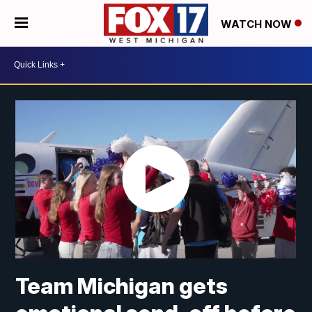
WATCH NOW
Team Michigan gets