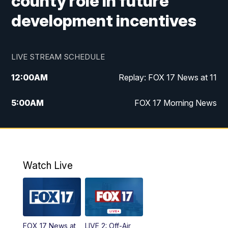
county role in future
development incentives
LIVE STREAM SCHEDULE
12:00
AM
Replay: FOX 17 News at 11
5:00
AM
FOX 17 Morning News
10:00
AM
Morning Mix
11:00
AM
Replay: Morning Mix
Watch Live
4:00
PM
FOX 17 News at 4
5:00
PM
FOX 17 News at 5
FOX 17 News at
LIVE 2: Off-Air