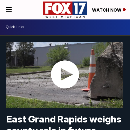
WATCH NOW
East Grand Rapids weighs