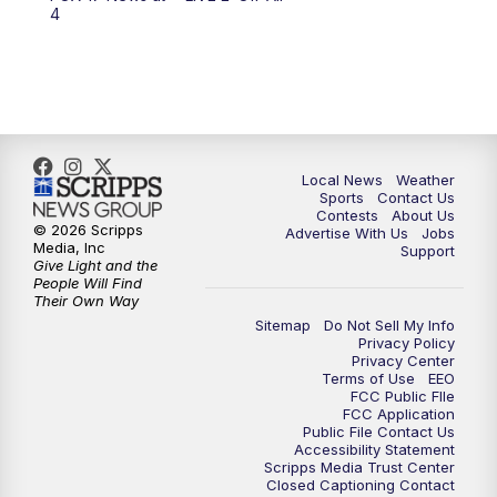
6:00
PM
FOX 17 News at 6
4
7:00
PM
Replay: FOX 17 News at Six
10:00
PM
FOX 17 News at 10
11:00
PM
FOX 17 News at 11
Local News
Weather
Sports
Contact Us
Contests
About Us
11:35
PM
Replay: FOX 17 News at 11
© 2026 Scripps
Advertise With Us
Jobs
Media, Inc
Support
Give Light and the
People Will Find
Their Own Way
Sitemap
Do Not Sell My Info
Privacy Policy
Privacy Center
Terms of Use
EEO
FCC Public FIle
FCC Application
Public File Contact Us
Accessibility Statement
Scripps Media Trust Center
Closed Captioning Contact