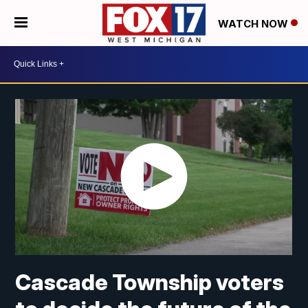
WATCH NOW
Cascade Township voters