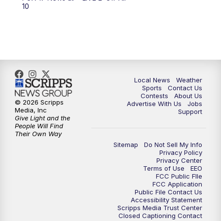
10
Local News
Weather
Sports
Contact Us
Contests
About Us
© 2026 Scripps
Advertise With Us
Jobs
Media, Inc
Support
Give Light and the
People Will Find
Their Own Way
Sitemap
Do Not Sell My Info
Privacy Policy
Privacy Center
Terms of Use
EEO
FCC Public FIle
FCC Application
Public File Contact Us
Accessibility Statement
Scripps Media Trust Center
Closed Captioning Contact