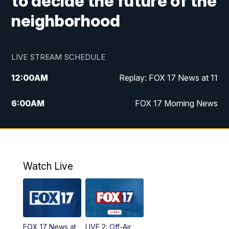
to decide the future of the
neighborhood
LIVE STREAM SCHEDULE
12:00
AM
Replay: FOX 17 News at 11
6:00
AM
FOX 17 Morning News
10:00
AM
Replay: FOX 17 Morning News
10:00
PM
FOX 17 News at 10
Watch Live
11:00
PM
Replay: FOX 17 News at 10
FOX 17 News at
LIVE 2: Off-Air