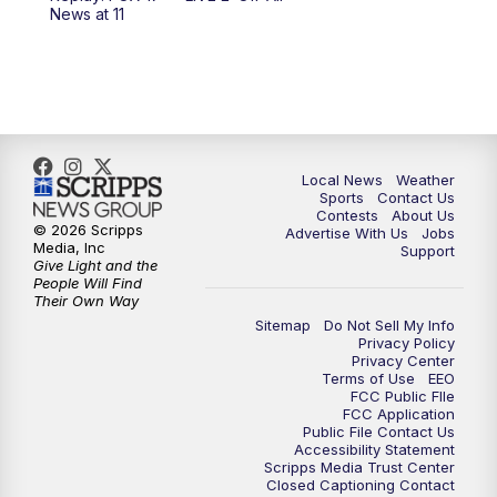
6:00
PM
FOX 17 News at 6
News at 11
7:00
PM
Replay: FOX 17 News at Six
10:00
PM
FOX 17 News at 10
11:00
PM
FOX 17 News at 11
Local News
Weather
Sports
Contact Us
Contests
About Us
11:35
PM
Replay: FOX 17 News at 11
© 2026 Scripps
Advertise With Us
Jobs
Media, Inc
Support
Give Light and the
People Will Find
Their Own Way
Sitemap
Do Not Sell My Info
Privacy Policy
Privacy Center
Terms of Use
EEO
FCC Public FIle
FCC Application
Public File Contact Us
Accessibility Statement
Scripps Media Trust Center
Closed Captioning Contact