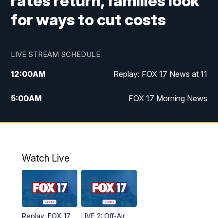
rates return, families look
for ways to cut costs
LIVE STREAM SCHEDULE
12:00
AM
Replay: FOX 17 News at 11
5:00
AM
FOX 17 Morning News
10:00
AM
Morning Mix
11:00
AM
Replay: Morning Mix
Watch Live
4:00
PM
FOX 17 News at 4
5:00
PM
FOX 17 News at 5
Replay: FOX 17
LIVE 2: Off-Air