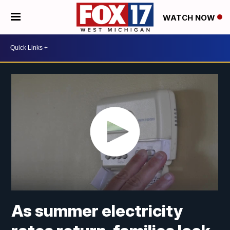
WATCH NOW
As summer electricity