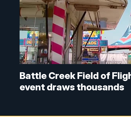
Battle Creek Field of Fli
event draws thousands