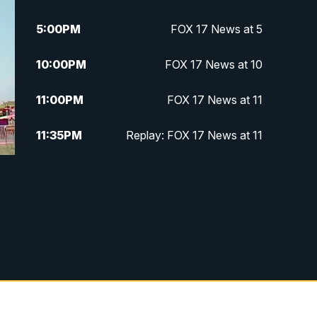
5:00
PM
FOX 17 News at 5
10:00
PM
FOX 17 News at 10
11:00
PM
FOX 17 News at 11
11:35
PM
Replay: FOX 17 News at 11