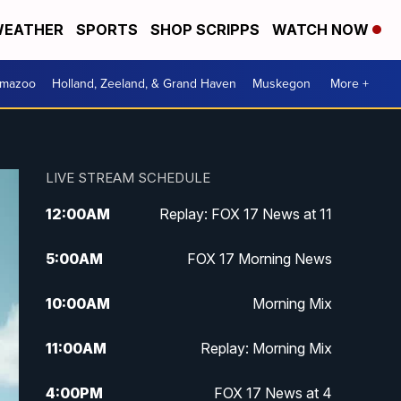
EATHER
SPORTS
SHOP SCRIPPS
WATCH NOW
amazoo
Holland, Zeeland, & Grand Haven
Muskegon
More +
LIVE STREAM SCHEDULE
12:00
AM
Replay: FOX 17 News at 11
5:00
AM
FOX 17 Morning News
10:00
AM
Morning Mix
11:00
AM
Replay: Morning Mix
4:00
PM
FOX 17 News at 4