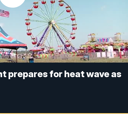
ght prepares for heat wave as