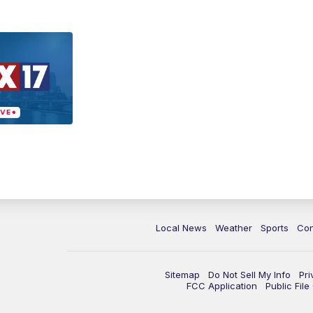
Local News
Weather
Sports
Con
Sitemap
Do Not Sell My Info
Pri
FCC Application
Public Fil