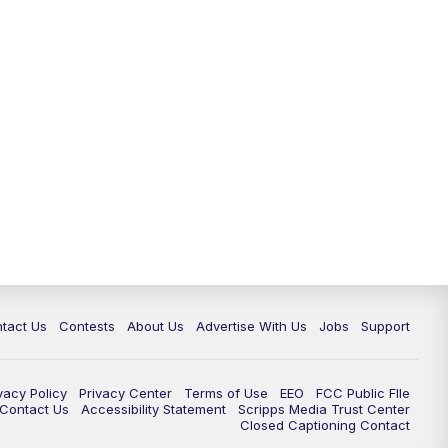
tact Us
Contests
About Us
Advertise With Us
Jobs
Support
vacy Policy
Privacy Center
Terms of Use
EEO
FCC Public FIle
e Contact Us
Accessibility Statement
Scripps Media Trust Center
Closed Captioning Contact