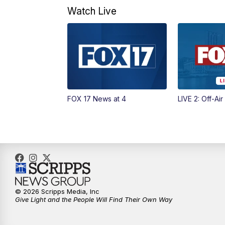
Watch Live
FOX 17 News at 4
LIVE 2: Off-Air
© 2026 Scripps Media, Inc
Give Light and the People Will Find Their Own Way