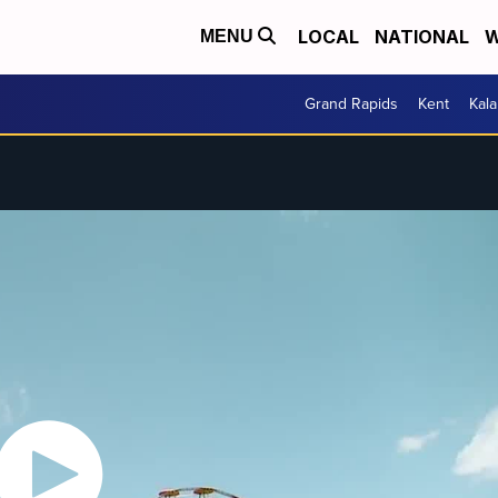
LOCAL
NATIONAL
W
MENU
Grand Rapids
Kent
Kal