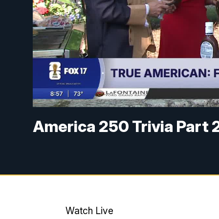
America 250 Trivia Part 
Watch Live