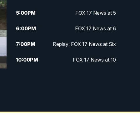
5:00
PM
FOX 17 News at 5
6:00
PM
FOX 17 News at 6
7:00
PM
Replay: FOX 17 News at Six
10:00
PM
FOX 17 News at 10
11:00
PM
FOX 17 News at 11
11:35
PM
Replay: FOX 17 News at 11