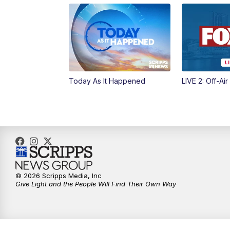
Today As It Happened
LIVE 2: Off-Air
© 2026 Scripps Media, Inc
Give Light and the People Will Find Their Own Way