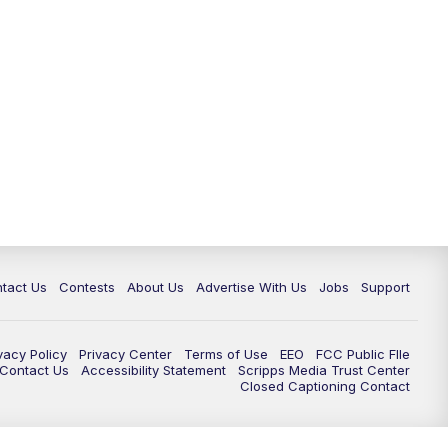
tact Us
Contests
About Us
Advertise With Us
Jobs
Support
vacy Policy
Privacy Center
Terms of Use
EEO
FCC Public FIle
e Contact Us
Accessibility Statement
Scripps Media Trust Center
Closed Captioning Contact