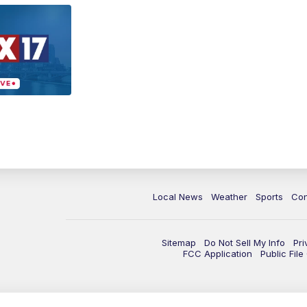
Local News
Weather
Sports
Con
Sitemap
Do Not Sell My Info
Pri
FCC Application
Public Fil