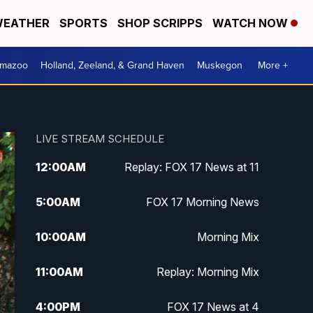
EATHER
SPORTS
SHOP SCRIPPS
WATCH NOW
amazoo
Holland, Zeeland, & Grand Haven
Muskegon
More +
LIVE STREAM SCHEDULE
12:00
AM
Replay: FOX 17 News at 11
5:00
AM
FOX 17 Morning News
10:00
AM
Morning Mix
11:00
AM
Replay: Morning Mix
4:00
PM
FOX 17 News at 4