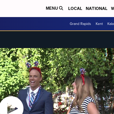
LOCAL
NATIONAL
W
MENU
Grand Rapids
Kent
Kal