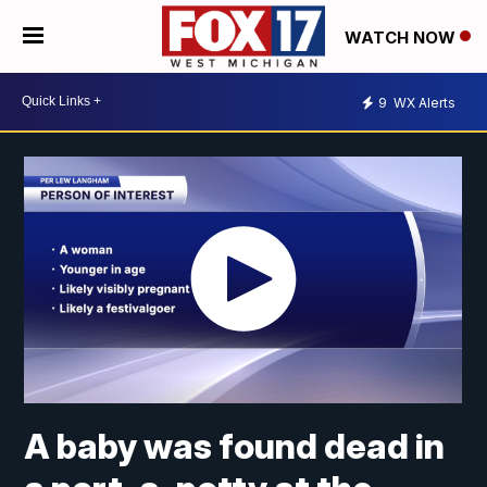
WATCH NOW
9
WX Alerts
A baby was found dead in