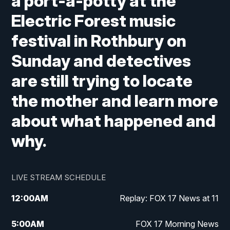
a port-a-potty at the
Electric Forest music
festival in Rothbury on
Sunday and detectives
are still trying to locate
the mother and learn more
about what happened and
why.
LIVE STREAM SCHEDULE
12:00
AM
Replay: FOX 17 News at 11
5:00
AM
FOX 17 Morning News