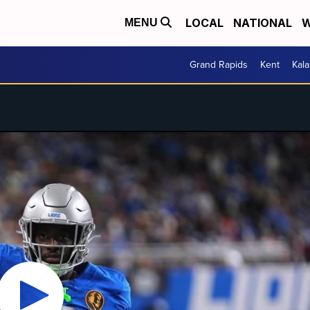
LOCAL
NATIONAL
W
MENU
Grand Rapids
Kent
Kal