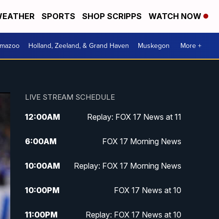
EATHER
SPORTS
SHOP SCRIPPS
WATCH NOW
amazoo
Holland, Zeeland, & Grand Haven
Muskegon
More +
LIVE STREAM SCHEDULE
12:00
AM
Replay: FOX 17 News at 11
6:00
AM
FOX 17 Morning News
10:00
AM
Replay: FOX 17 Morning News
10:00
PM
FOX 17 News at 10
11:00
PM
Replay: FOX 17 News at 10