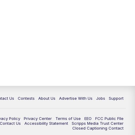
tact Us
Contests
About Us
Advertise With Us
Jobs
Support
vacy Policy
Privacy Center
Terms of Use
EEO
FCC Public FIle
e Contact Us
Accessibility Statement
Scripps Media Trust Center
Closed Captioning Contact