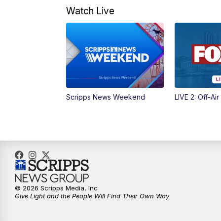
Watch Live
Scripps News Weekend
LIVE 2: Off-Air
© 2026 Scripps Media, Inc
Give Light and the People Will Find Their Own Way