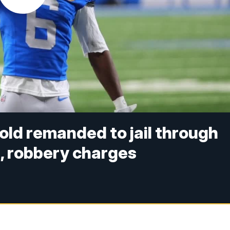
nold remanded to jail through
, robbery charges