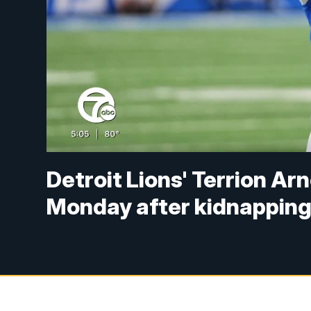
Detroit Lions' Terrion Ar
Monday after kidnapping