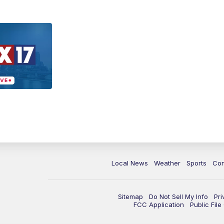
Local News
Weather
Sports
Con
Sitemap
Do Not Sell My Info
Pri
FCC Application
Public Fil