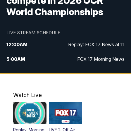
compete in 2026 OCR
World Championships
LIVE STREAM SCHEDULE
12:00
AM
Replay: FOX 17 News at 11
5:00
AM
FOX 17 Morning News
10:00
AM
Morning Mix
11:00
AM
Replay: Morning Mix
Watch Live
4:00
PM
FOX 17 News at 4
5:00
PM
FOX 17 News at 5
Replay: Morning
LIVE 2: Off-Air