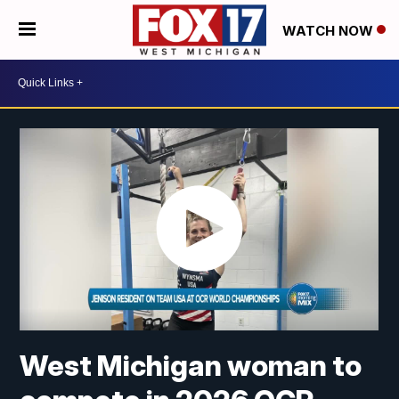
WATCH NOW
West Michigan woman to