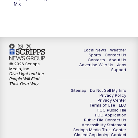
6:00
PM
FOX 17 News at 6
Mix
7:00
PM
Replay: FOX 17 News at Six
10:00
PM
FOX 17 News at 10
11:00
PM
FOX 17 News at 11
Local News
Weather
Sports
Contact Us
Contests
About Us
11:35
PM
Replay: FOX 17 News at 11
© 2026 Scripps
Advertise With Us
Jobs
Media, Inc
Support
Give Light and the
People Will Find
Their Own Way
Sitemap
Do Not Sell My Info
Privacy Policy
Privacy Center
Terms of Use
EEO
FCC Public FIle
FCC Application
Public File Contact Us
Accessibility Statement
Scripps Media Trust Center
Closed Captioning Contact