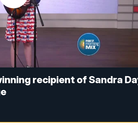
inning recipient of Sandra Da
ge