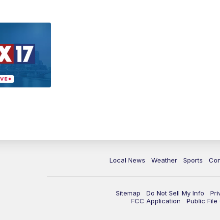
Local News
Weather
Sports
Con
Sitemap
Do Not Sell My Info
Pri
FCC Application
Public Fil