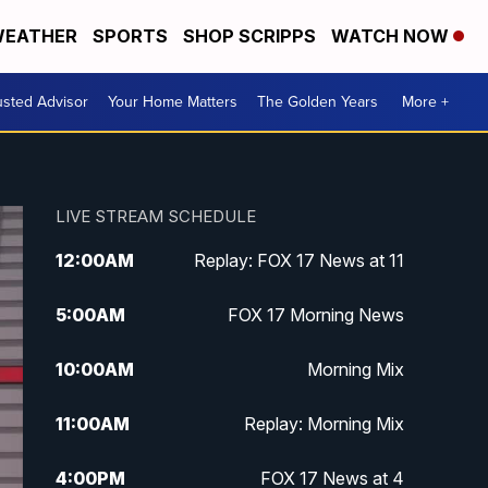
EATHER
SPORTS
SHOP SCRIPPS
WATCH NOW
usted Advisor
Your Home Matters
The Golden Years
More +
LIVE STREAM SCHEDULE
12:00
AM
Replay: FOX 17 News at 11
5:00
AM
FOX 17 Morning News
10:00
AM
Morning Mix
11:00
AM
Replay: Morning Mix
4:00
PM
FOX 17 News at 4