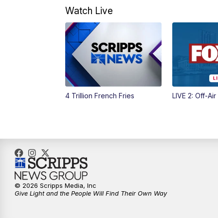
Watch Live
4 Trillion French Fries
LIVE 2: Off-Air
© 2026 Scripps Media, Inc
Give Light and the People Will Find Their Own Way