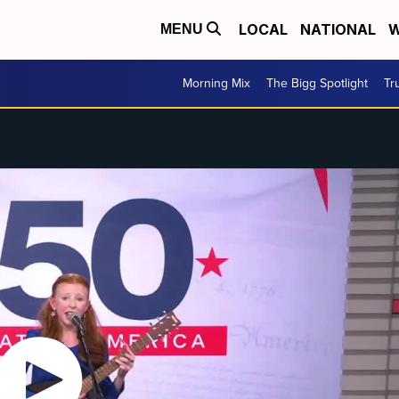
LOCAL
NATIONAL
W
MENU
Morning Mix
The Bigg Spotlight
Tr