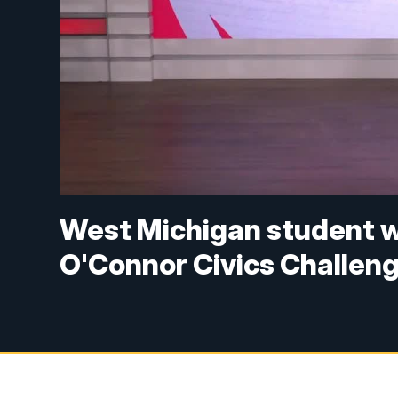
West Michigan student w
O'Connor Civics Challen