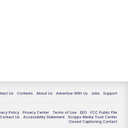
tact Us
Contests
About Us
Advertise With Us
Jobs
Support
vacy Policy
Privacy Center
Terms of Use
EEO
FCC Public FIle
e Contact Us
Accessibility Statement
Scripps Media Trust Center
Closed Captioning Contact