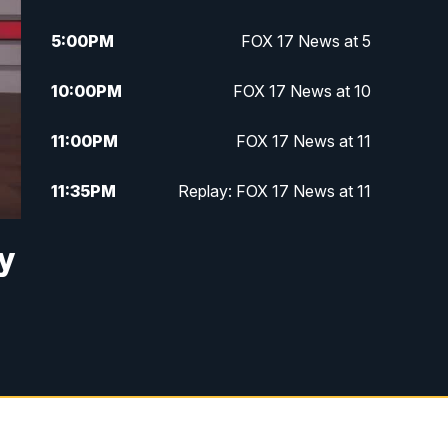
5:00
PM
FOX 17 News at 5
10:00
PM
FOX 17 News at 10
11:00
PM
FOX 17 News at 11
11:35
PM
Replay: FOX 17 News at 11
y