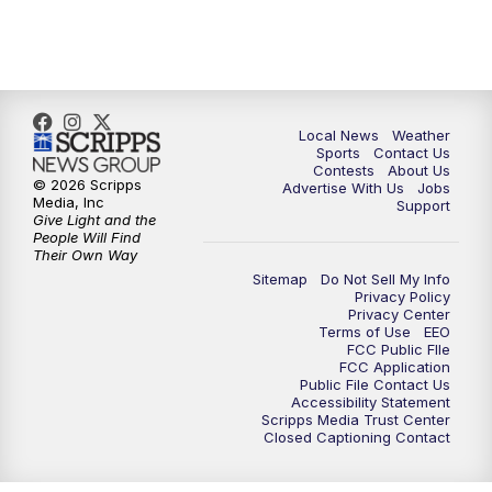
7:00
PM
Replay: FOX 17 News at Six
10:00
PM
FOX 17 News at 10
11:00
PM
FOX 17 News at 11
Local News
Weather
Sports
Contact Us
Contests
About Us
11:35
PM
Replay: FOX 17 News at 11
© 2026 Scripps
Advertise With Us
Jobs
Media, Inc
Support
Give Light and the
People Will Find
Their Own Way
Sitemap
Do Not Sell My Info
Privacy Policy
Privacy Center
Terms of Use
EEO
FCC Public FIle
FCC Application
Public File Contact Us
Accessibility Statement
Scripps Media Trust Center
Closed Captioning Contact