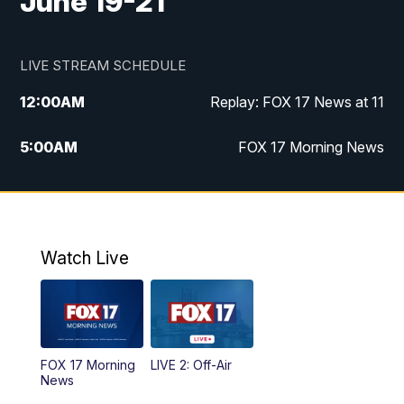
June 19-21
LIVE STREAM SCHEDULE
12:00
AM
Replay: FOX 17 News at 11
5:00
AM
FOX 17 Morning News
10:00
AM
Morning Mix
11:00
AM
Replay: Morning Mix
Watch Live
4:00
PM
FOX 17 News at 4
5:00
PM
FOX 17 News at 5
FOX 17 Morning
LIVE 2: Off-Air
6:00
PM
FOX 17 News at 6
News