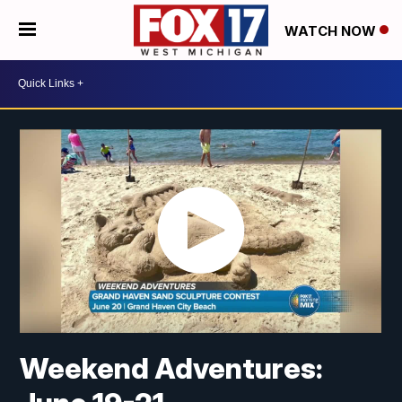
WATCH NOW
Weekend Adventures: