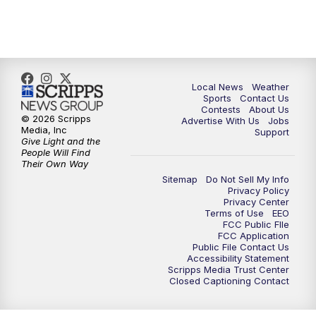
11:00
PM
FOX 17 News at 11
11:35
PM
Replay: FOX 17 News at 11
Local News
Weather
Sports
Contact Us
Contests
About Us
© 2026 Scripps
Advertise With Us
Jobs
Media, Inc
Support
Give Light and the
People Will Find
Their Own Way
Sitemap
Do Not Sell My Info
Privacy Policy
Privacy Center
Terms of Use
EEO
FCC Public FIle
FCC Application
Public File Contact Us
Accessibility Statement
Scripps Media Trust Center
Closed Captioning Contact