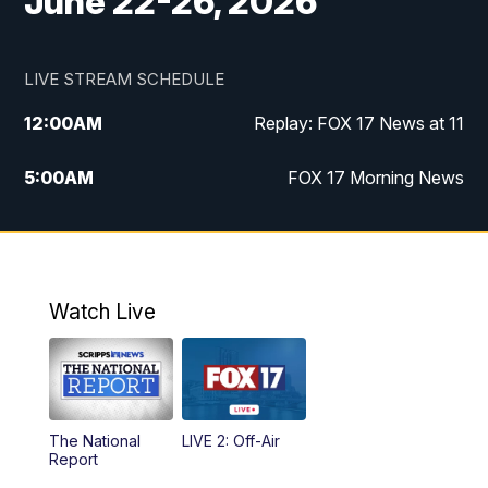
June 22-26, 2026
LIVE STREAM SCHEDULE
12:00
AM
Replay: FOX 17 News at 11
5:00
AM
FOX 17 Morning News
10:00
AM
Morning Mix
11:00
AM
Replay: Morning Mix
Watch Live
4:00
PM
FOX 17 News at 4
5:00
PM
FOX 17 News at 5
The National
LIVE 2: Off-Air
10:00
PM
FOX 17 News at 10
Report