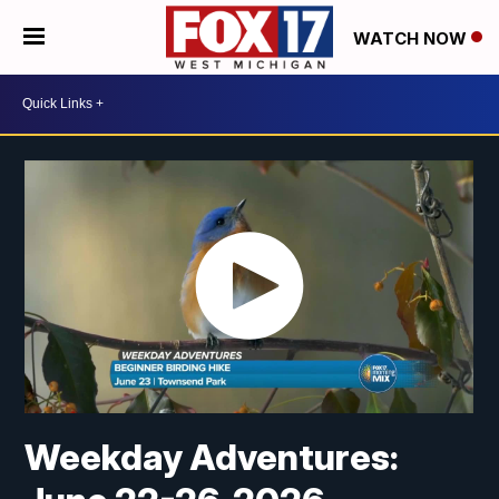
WATCH NOW
Weekday Adventures: