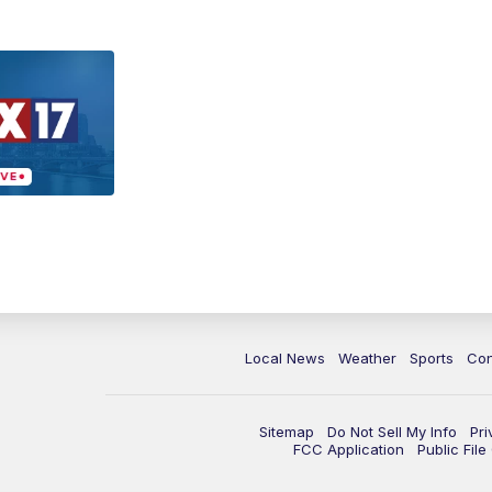
Local News
Weather
Sports
Con
Sitemap
Do Not Sell My Info
Pri
FCC Application
Public Fil