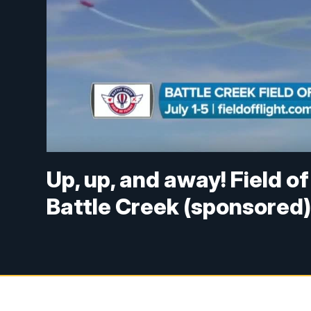
Up, up, and away! Field of
Battle Creek (sponsored