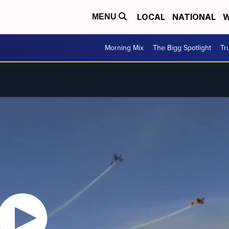
LOCAL
NATIONAL
W
MENU
Morning Mix
The Bigg Spotlight
Tr