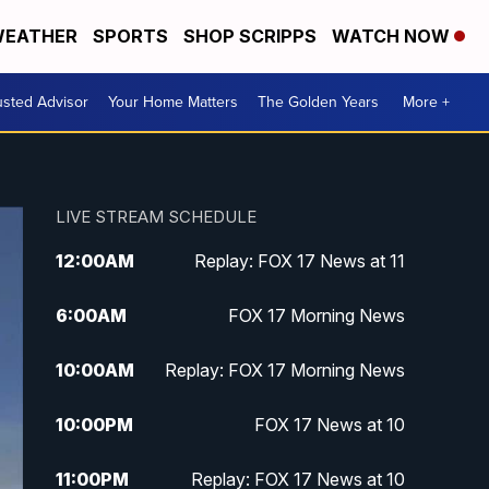
EATHER
SPORTS
SHOP SCRIPPS
WATCH NOW
usted Advisor
Your Home Matters
The Golden Years
More +
LIVE STREAM SCHEDULE
12:00
AM
Replay: FOX 17 News at 11
6:00
AM
FOX 17 Morning News
10:00
AM
Replay: FOX 17 Morning News
10:00
PM
FOX 17 News at 10
11:00
PM
Replay: FOX 17 News at 10