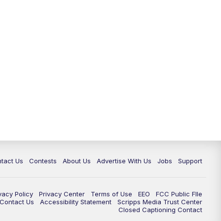
tact Us
Contests
About Us
Advertise With Us
Jobs
Support
vacy Policy
Privacy Center
Terms of Use
EEO
FCC Public FIle
e Contact Us
Accessibility Statement
Scripps Media Trust Center
Closed Captioning Contact