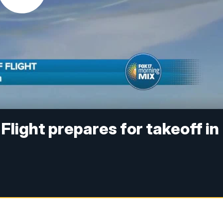
 Flight prepares for takeoff in
)