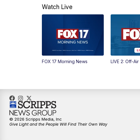
Watch Live
FOX 17 Morning News
LIVE 2: Off-Air
© 2026 Scripps Media, Inc
Give Light and the People Will Find Their Own Way