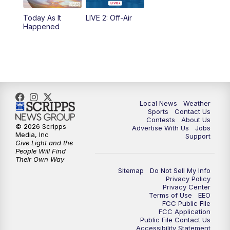
Today As It
LIVE 2: Off-Air
Happened
Local News
Weather
Sports
Contact Us
Contests
About Us
© 2026 Scripps
Advertise With Us
Jobs
Media, Inc
Support
Give Light and the
People Will Find
Their Own Way
Sitemap
Do Not Sell My Info
Privacy Policy
Privacy Center
Terms of Use
EEO
FCC Public FIle
FCC Application
Public File Contact Us
Accessibility Statement