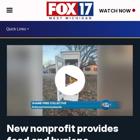
WATCH NOW
New nonprofit provides