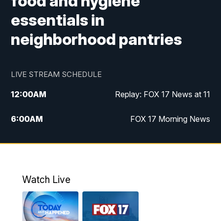
food and hygiene
essentials in
neighborhood pantries
LIVE STREAM SCHEDULE
12:00
AM
Replay: FOX 17 News at 11
6:00
AM
FOX 17 Morning News
10:00
AM
Replay: FOX 17 Morning News
10:00
PM
FOX 17 News at 10
Watch Live
11:00
PM
Replay: FOX 17 News at 10