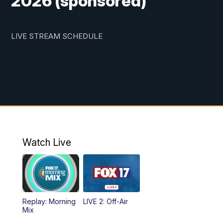
2026 (sponsored)
LIVE STREAM SCHEDULE
Watch Live
Replay: Morning
LIVE 2: Off-Air
Mix