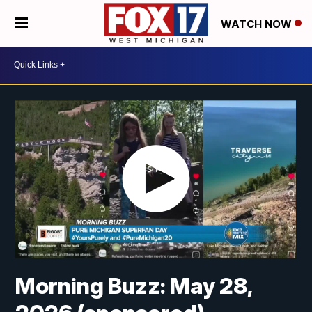
WATCH NOW
Morning Buzz: May 28,