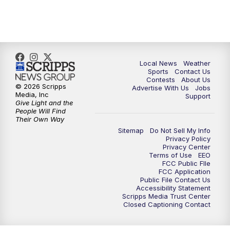
Local News
Weather
Sports
Contact Us
Contests
About Us
© 2026 Scripps
Advertise With Us
Jobs
Media, Inc
Support
Give Light and the
People Will Find
Their Own Way
Sitemap
Do Not Sell My Info
Privacy Policy
Privacy Center
Terms of Use
EEO
FCC Public FIle
FCC Application
Public File Contact Us
Accessibility Statement
Scripps Media Trust Center
Closed Captioning Contact