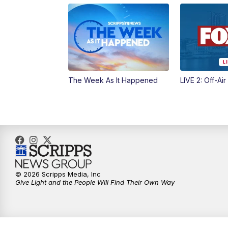
The Week As It Happened
LIVE 2: Off-Air
© 2026 Scripps Media, Inc
Give Light and the People Will Find Their Own Way