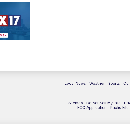
Local News
Weather
Sports
Con
Sitemap
Do Not Sell My Info
Pri
FCC Application
Public Fil