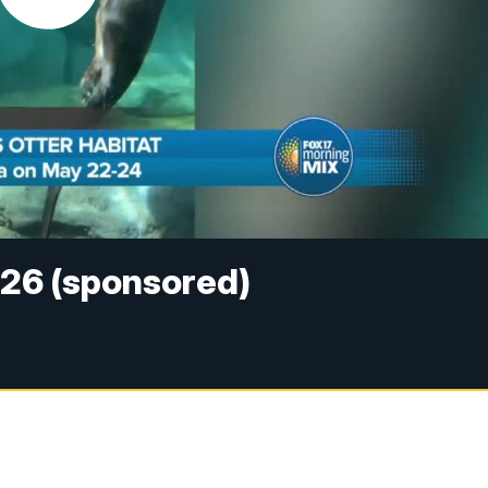
026 (sponsored)