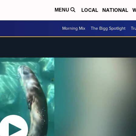
LOCAL
NATIONAL
W
MENU
Morning Mix
The Bigg Spotlight
Tr