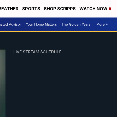
EATHER
SPORTS
SHOP SCRIPPS
WATCH NOW
usted Advisor
Your Home Matters
The Golden Years
More +
LIVE STREAM SCHEDULE