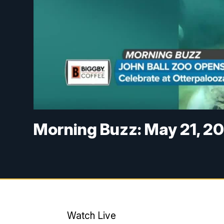
Morning Buzz: May 21, 2
Watch Live