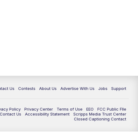
tact Us
Contests
About Us
Advertise With Us
Jobs
Support
vacy Policy
Privacy Center
Terms of Use
EEO
FCC Public FIle
e Contact Us
Accessibility Statement
Scripps Media Trust Center
Closed Captioning Contact