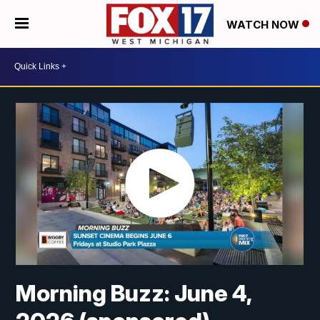
WATCH NOW
Morning Buzz: June 4,