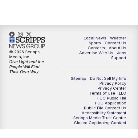
11:00
PM
FOX 17 News at 11
11:35
PM
Replay: FOX 17 News at 11
Local News
Weather
Sports
Contact Us
Contests
About Us
© 2026 Scripps
Advertise With Us
Jobs
Media, Inc
Support
Give Light and the
People Will Find
Their Own Way
Sitemap
Do Not Sell My Info
Privacy Policy
Privacy Center
Terms of Use
EEO
FCC Public FIle
FCC Application
Public File Contact Us
Accessibility Statement
Scripps Media Trust Center
Closed Captioning Contact