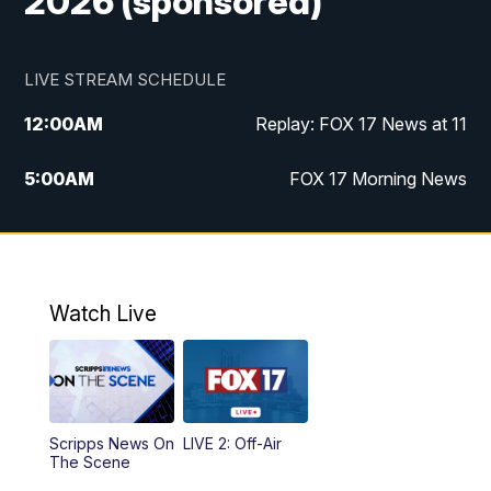
2026 (sponsored)
LIVE STREAM SCHEDULE
12:00
AM
Replay: FOX 17 News at 11
5:00
AM
FOX 17 Morning News
10:00
AM
Morning Mix
11:00
AM
Replay: Morning Mix
Watch Live
4:00
PM
FOX 17 News at 4
5:00
PM
FOX 17 News at 5
Scripps News On
LIVE 2: Off-Air
10:00
PM
FOX 17 News at 10
The Scene