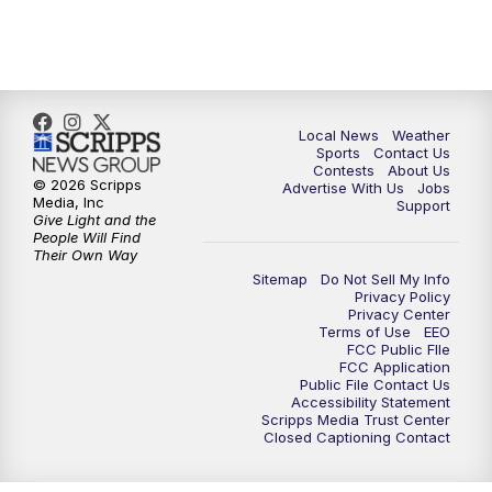
7:00
PM
Replay: FOX 17 News at Six
10:00
PM
FOX 17 News at 10
11:00
PM
FOX 17 News at 11
Local News
Weather
Sports
Contact Us
Contests
About Us
11:35
PM
Replay: FOX 17 News at 11
© 2026 Scripps
Advertise With Us
Jobs
Media, Inc
Support
Give Light and the
People Will Find
Their Own Way
Sitemap
Do Not Sell My Info
Privacy Policy
Privacy Center
Terms of Use
EEO
FCC Public FIle
FCC Application
Public File Contact Us
Accessibility Statement
Scripps Media Trust Center
Closed Captioning Contact