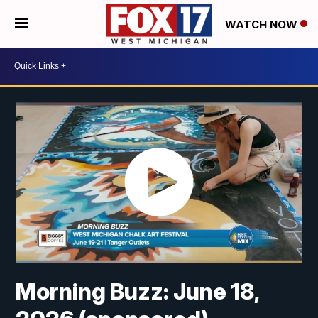
WATCH NOW
Morning Buzz: June 18,