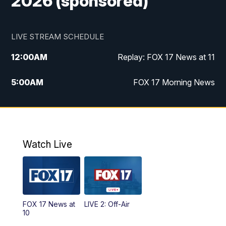
2026 (sponsored)
LIVE STREAM SCHEDULE
12:00
AM
Replay: FOX 17 News at 11
5:00
AM
FOX 17 Morning News
10:00
AM
Morning Mix
11:00
AM
Replay: Morning Mix
Watch Live
4:00
PM
FOX 17 News at 4
5:00
PM
FOX 17 News at 5
FOX 17 News at
LIVE 2: Off-Air
6:00
PM
FOX 17 News at 6
10