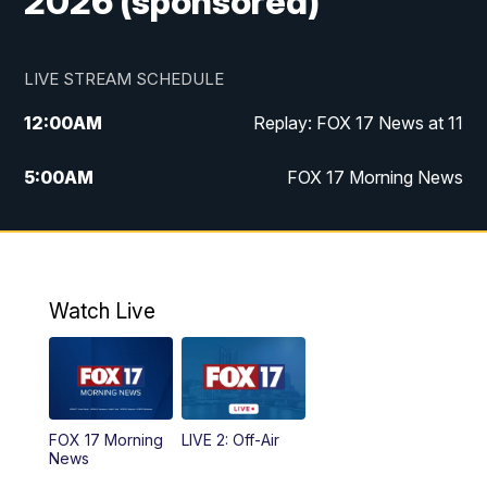
2026 (sponsored)
LIVE STREAM SCHEDULE
12:00
AM
Replay: FOX 17 News at 11
5:00
AM
FOX 17 Morning News
10:00
AM
Morning Mix
11:00
AM
Replay: Morning Mix
Watch Live
4:00
PM
FOX 17 News at 4
5:00
PM
FOX 17 News at 5
FOX 17 Morning
LIVE 2: Off-Air
6:00
PM
FOX 17 News at 6
News