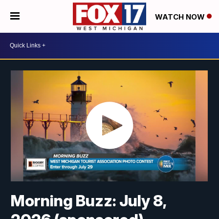
WATCH NOW
Morning Buzz: July 8,