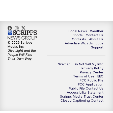
7:00
PM
Replay: FOX 17 News at Six
10:00
PM
FOX 17 News at 10
11:00
PM
FOX 17 News at 11
Local News
Weather
Sports
Contact Us
Contests
About Us
11:35
PM
Replay: FOX 17 News at 11
© 2026 Scripps
Advertise With Us
Jobs
Media, Inc
Support
Give Light and the
People Will Find
Their Own Way
Sitemap
Do Not Sell My Info
Privacy Policy
Privacy Center
Terms of Use
EEO
FCC Public FIle
FCC Application
Public File Contact Us
Accessibility Statement
Scripps Media Trust Center
Closed Captioning Contact