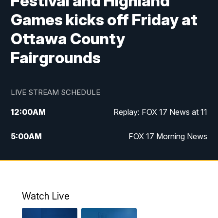
Festival and Highland
Games kicks off Friday at
Ottawa County
Fairgrounds
LIVE STREAM SCHEDULE
12:00
AM
Replay: FOX 17 News at 11
5:00
AM
FOX 17 Morning News
10:00
AM
Morning Mix
11:00
AM
Replay: Morning Mix
Watch Live
4:00
PM
FOX 17 News at 4