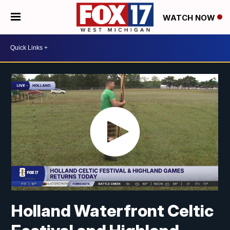
WATCH NOW
Holland Waterfront Celtic