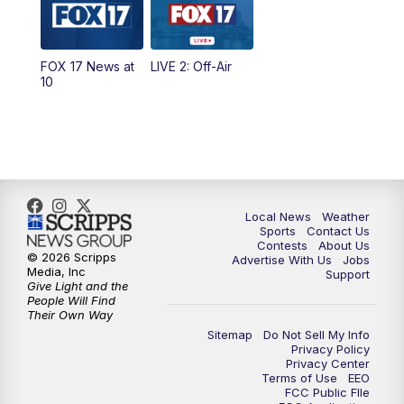
5:00
PM
FOX 17 News at 5
FOX 17 News at
LIVE 2: Off-Air
10:00
PM
FOX 17 News at 10
10
11:00
PM
FOX 17 News at 11
11:35
PM
Replay: FOX 17 News at 11
Local News
Weather
Sports
Contact Us
Contests
About Us
© 2026 Scripps
Advertise With Us
Jobs
Media, Inc
Support
Give Light and the
People Will Find
Their Own Way
Sitemap
Do Not Sell My Info
Privacy Policy
Privacy Center
Terms of Use
EEO
FCC Public FIle