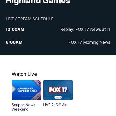
Highland Games
LIVE STREAM SCHEDULE
12:00
AM
Replay: FOX 17 News at 11
6:00
AM
FOX 17 Morning News
10:00
AM
Replay: FOX 17 Morning News
10:00
PM
FOX 17 News at 10
Watch Live
11:00
PM
Replay: FOX 17 News at 10
Scripps News
LIVE 2: Off-Air
Weekend