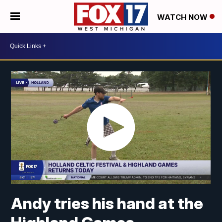
WATCH NOW
Andy tries his hand at the