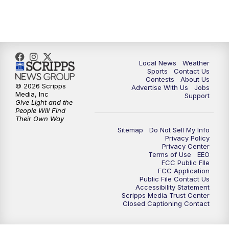
Local News
Weather
Sports
Contact Us
Contests
About Us
© 2026 Scripps
Advertise With Us
Jobs
Media, Inc
Support
Give Light and the
People Will Find
Their Own Way
Sitemap
Do Not Sell My Info
Privacy Policy
Privacy Center
Terms of Use
EEO
FCC Public FIle
FCC Application
Public File Contact Us
Accessibility Statement
Scripps Media Trust Center
Closed Captioning Contact