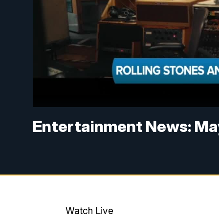
Entertainment News: May
Watch Live