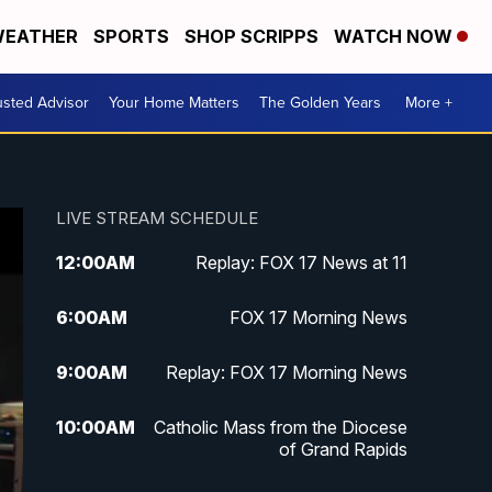
EATHER
SPORTS
SHOP SCRIPPS
WATCH NOW
usted Advisor
Your Home Matters
The Golden Years
More +
LIVE STREAM SCHEDULE
12:00
AM
Replay: FOX 17 News at 11
6:00
AM
FOX 17 Morning News
9:00
AM
Replay: FOX 17 Morning News
10:00
AM
Catholic Mass from the Diocese
of Grand Rapids