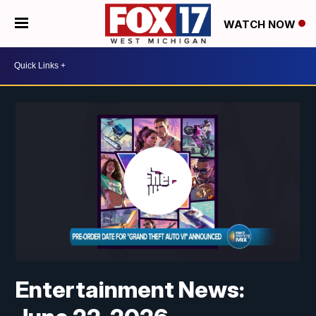
WATCH NOW
Entertainment News: