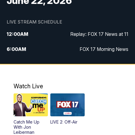
June 22, 2026
LIVE STREAM SCHEDULE
12:00
AM
Replay: FOX 17 News at 11
6:00
AM
FOX 17 Morning News
10:00
AM
Replay: FOX 17 Morning News
10:00
PM
FOX 17 News at 10
Watch Live
11:00
PM
Replay: FOX 17 News at 10
Catch Me Up
LIVE 2: Off-Air
With Jon
Leiberman