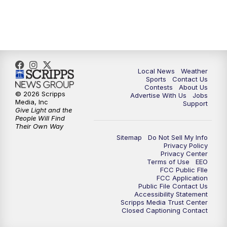
Local News
Weather
Sports
Contact Us
Contests
About Us
© 2026 Scripps
Advertise With Us
Jobs
Media, Inc
Support
Give Light and the
People Will Find
Their Own Way
Sitemap
Do Not Sell My Info
Privacy Policy
Privacy Center
Terms of Use
EEO
FCC Public FIle
FCC Application
Public File Contact Us
Accessibility Statement
Scripps Media Trust Center
Closed Captioning Contact