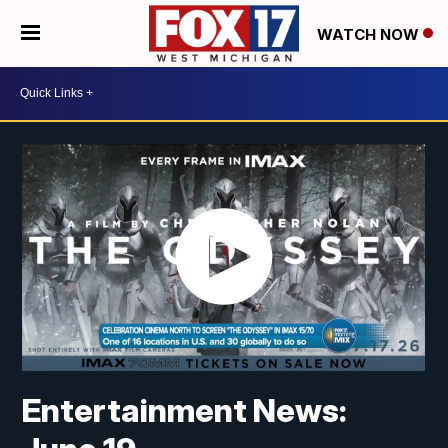
WATCH NOW
Entertainment News: