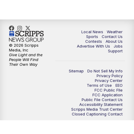
7:00
PM
Replay: FOX 17 News at Six
10:00
PM
FOX 17 News at 10
Local News
Weather
11:00
PM
FOX 17 News at 11
Sports
Contact Us
Contests
About Us
© 2026 Scripps
Advertise With Us
Jobs
11:35
PM
Replay: FOX 17 News at 11
Media, Inc
Support
Give Light and the
People Will Find
Their Own Way
Sitemap
Do Not Sell My Info
Privacy Policy
Privacy Center
Terms of Use
EEO
FCC Public FIle
FCC Application
Public File Contact Us
Accessibility Statement
Scripps Media Trust Center
Closed Captioning Contact