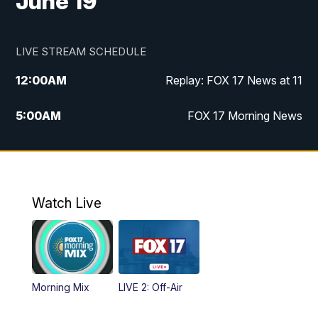
June 19
LIVE STREAM SCHEDULE
12:00
AM
Replay: FOX 17 News at 11
5:00
AM
FOX 17 Morning News
10:00
AM
Morning Mix
11:00
AM
Replay: Morning Mix
Watch Live
4:00
PM
FOX 17 News at 4
5:00
PM
FOX 17 News at 5
Morning Mix
LIVE 2: Off-Air
6:00
PM
FOX 17 News at 6