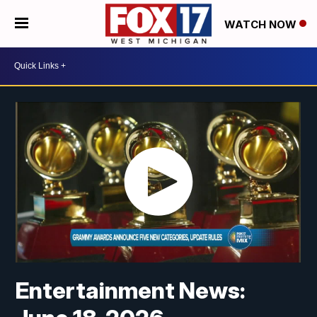
WATCH NOW
Entertainment News: