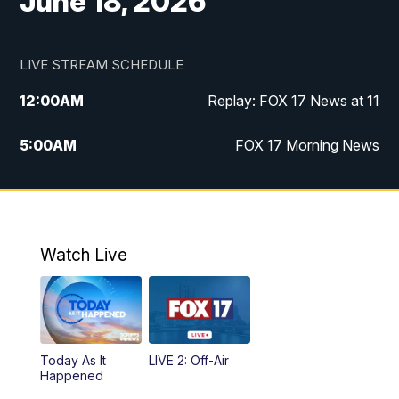
June 18, 2026
LIVE STREAM SCHEDULE
12:00
AM
Replay: FOX 17 News at 11
5:00
AM
FOX 17 Morning News
10:00
AM
Morning Mix
11:00
AM
Replay: Morning Mix
Watch Live
4:00
PM
FOX 17 News at 4
5:00
PM
FOX 17 News at 5
Today As It
LIVE 2: Off-Air
6:00
PM
FOX 17 News at 6
Happened