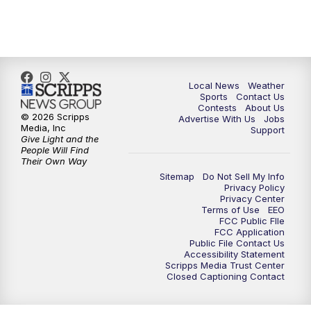
7:00
PM
Replay: FOX 17 News at Six
10:00
PM
FOX 17 News at 10
11:00
PM
FOX 17 News at 11
Local News
Weather
Sports
Contact Us
Contests
About Us
11:35
PM
Replay: FOX 17 News at 11
© 2026 Scripps
Advertise With Us
Jobs
Media, Inc
Support
Give Light and the
People Will Find
Their Own Way
Sitemap
Do Not Sell My Info
Privacy Policy
Privacy Center
Terms of Use
EEO
FCC Public FIle
FCC Application
Public File Contact Us
Accessibility Statement
Scripps Media Trust Center
Closed Captioning Contact