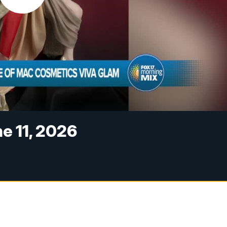
e 11, 2026