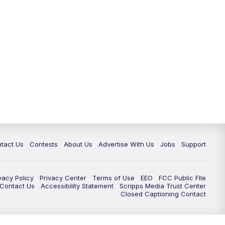
tact Us
Contests
About Us
Advertise With Us
Jobs
Support
vacy Policy
Privacy Center
Terms of Use
EEO
FCC Public FIle
e Contact Us
Accessibility Statement
Scripps Media Trust Center
Closed Captioning Contact