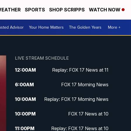
EATHER
SPORTS
SHOP SCRIPPS
WATCH NOW
usted Advisor
Your Home Matters
The Golden Years
More +
LIVE STREAM SCHEDULE
12:00
AM
Replay: FOX 17 News at 11
6:00
AM
FOX 17 Morning News
10:00
AM
Replay: FOX 17 Morning News
10:00
PM
FOX 17 News at 10
11:00
PM
Replay: FOX 17 News at 10