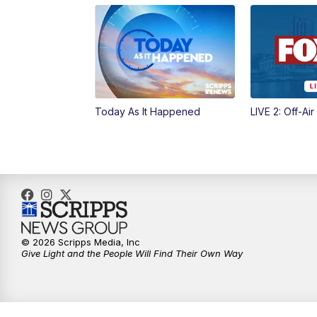
Today As It Happened
LIVE 2: Off-Air
© 2026 Scripps Media, Inc
Give Light and the People Will Find Their Own Way