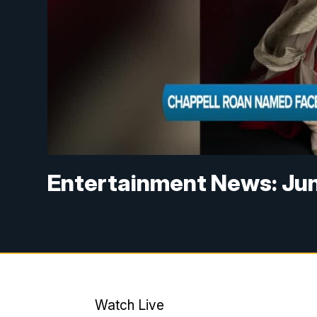
Entertainment News: Jun
Watch Live