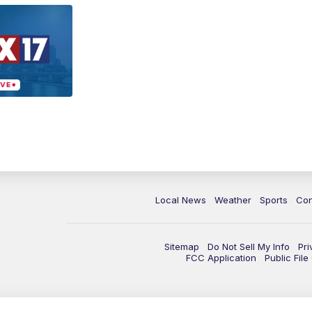
Local News
Weather
Sports
Con
Sitemap
Do Not Sell My Info
Pri
FCC Application
Public Fil