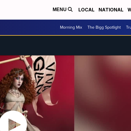
LOCAL
NATIONAL
W
MENU
Morning Mix
The Bigg Spotlight
Tr