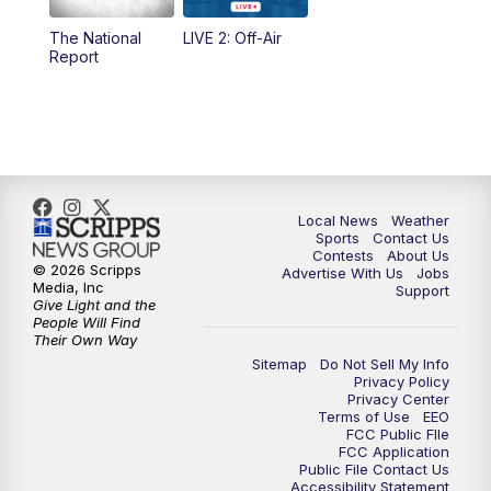
The National
LIVE 2: Off-Air
10:00
PM
FOX 17 News at 10
Report
11:00
PM
FOX 17 News at 11
11:35
PM
Replay: FOX 17 News at 11
Local News
Weather
Sports
Contact Us
Contests
About Us
© 2026 Scripps
Advertise With Us
Jobs
Media, Inc
Support
Give Light and the
People Will Find
Their Own Way
Sitemap
Do Not Sell My Info
Privacy Policy
Privacy Center
Terms of Use
EEO
FCC Public FIle
FCC Application
Public File Contact Us
Accessibility Statement