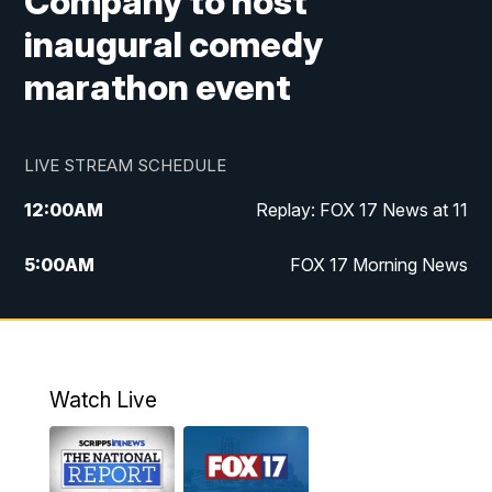
Company to host
inaugural comedy
marathon event
LIVE STREAM SCHEDULE
12:00
AM
Replay: FOX 17 News at 11
5:00
AM
FOX 17 Morning News
10:00
AM
Morning Mix
11:00
AM
Replay: Morning Mix
Watch Live
4:00
PM
FOX 17 News at 4
5:00
PM
FOX 17 News at 5