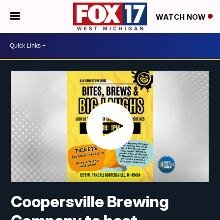
WATCH NOW
Coopersville Brewing