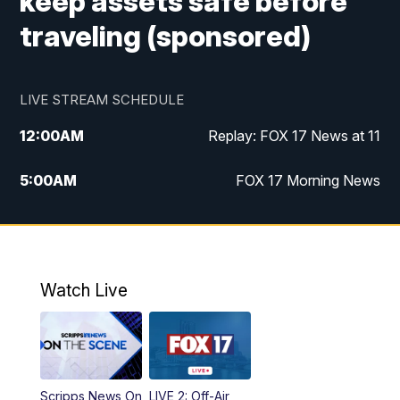
keep assets safe before
traveling (sponsored)
LIVE STREAM SCHEDULE
12:00
AM
Replay: FOX 17 News at 11
5:00
AM
FOX 17 Morning News
10:00
AM
Morning Mix
11:00
AM
Replay: Morning Mix
Watch Live
4:00
PM
FOX 17 News at 4
5:00
PM
FOX 17 News at 5
Scripps News On
LIVE 2: Off-Air