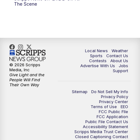
10:00
PM
FOX 17 News at 10
The Scene
11:00
PM
FOX 17 News at 11
11:35
PM
Replay: FOX 17 News at 11
Local News
Weather
Sports
Contact Us
Contests
About Us
© 2026 Scripps
Advertise With Us
Jobs
Media, Inc
Support
Give Light and the
People Will Find
Their Own Way
Sitemap
Do Not Sell My Info
Privacy Policy
Privacy Center
Terms of Use
EEO
FCC Public FIle
FCC Application
Public File Contact Us
Accessibility Statement
Scripps Media Trust Center
Closed Captioning Contact