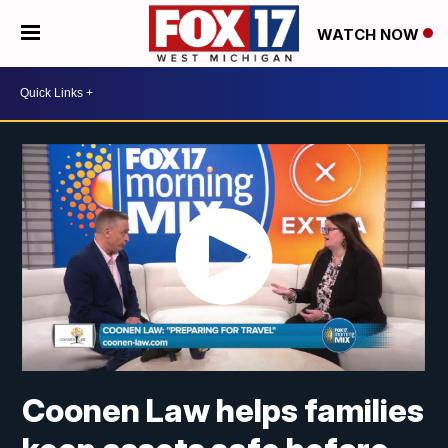
WATCH NOW
Coonen Law helps families