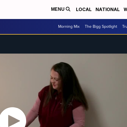
LOCAL
NATIONAL
W
MENU
Morning Mix
The Bigg Spotlight
Tr