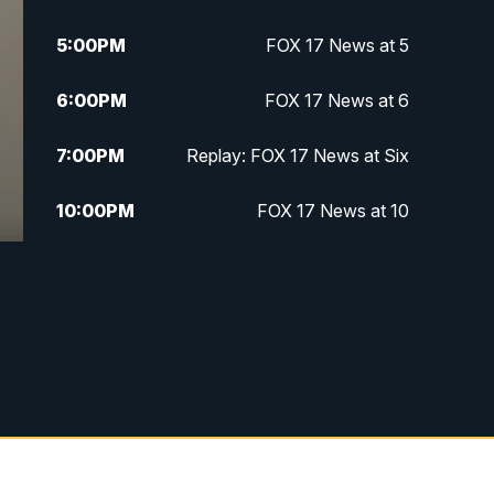
5:00
PM
FOX 17 News at 5
6:00
PM
FOX 17 News at 6
7:00
PM
Replay: FOX 17 News at Six
10:00
PM
FOX 17 News at 10
11:00
PM
FOX 17 News at 11
11:35
PM
Replay: FOX 17 News at 11