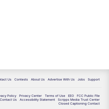
tact Us
Contests
About Us
Advertise With Us
Jobs
Support
vacy Policy
Privacy Center
Terms of Use
EEO
FCC Public FIle
e Contact Us
Accessibility Statement
Scripps Media Trust Center
Closed Captioning Contact