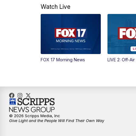
Watch Live
FOX 17 Morning News
LIVE 2: Off-Air
© 2026 Scripps Media, Inc
Give Light and the People Will Find Their Own Way