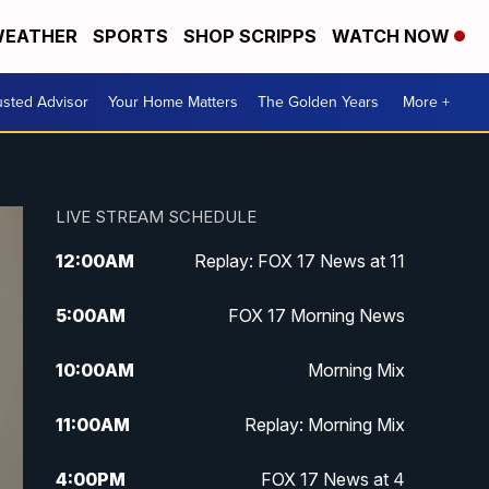
EATHER
SPORTS
SHOP SCRIPPS
WATCH NOW
usted Advisor
Your Home Matters
The Golden Years
More +
LIVE STREAM SCHEDULE
12:00
AM
Replay: FOX 17 News at 11
5:00
AM
FOX 17 Morning News
10:00
AM
Morning Mix
11:00
AM
Replay: Morning Mix
4:00
PM
FOX 17 News at 4