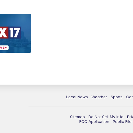
Local News
Weather
Sports
Con
Sitemap
Do Not Sell My Info
Pri
FCC Application
Public Fil