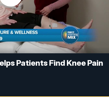
lps Patients Find Knee Pain