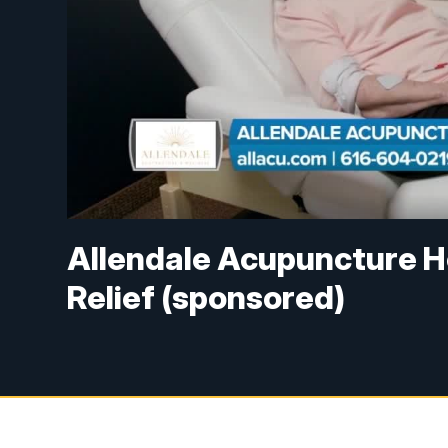
Allendale Acupuncture He
Relief (sponsored)